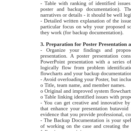
- Table with ranking of identified issues
poster and backup documentation). The
narratives or details - it should be well leg
- Detailed written explanation of the issu
particular focus on why your proposed so
they work (for backup documentation).
3. Preparation for Poster Presentatio
- Organize your findings and propose
presentation. A poster presentation con
PowerPoint presentation with a series of
logically flow from problem identificat
flowcharts and your backup documentatio
- Avoid overloading your Poster, but incl
o Title, team name, and member names.
o Original and improved system flowchart
o Table linking identified issues with prop
- You can get creative and innovative by
that enhance your presentation butavoid 
evidence that you provide professional, c
- The Backup Documentation is your spel
of working on the case and creating the 