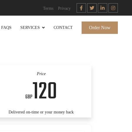
Terms
Privacy
Order Now
FAQS
SERVICES
CONTACT
Price
120
GBP
Delivered on-time or your money back