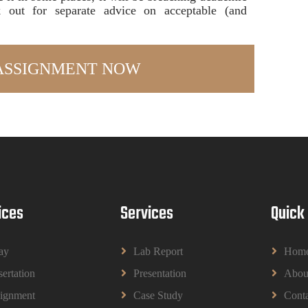
ok out for separate advice on acceptable (and
ices
Services
Quick
ay
Lab Report
Hom
sertation
Presentation
Abou
ignment
Case Study
Conta