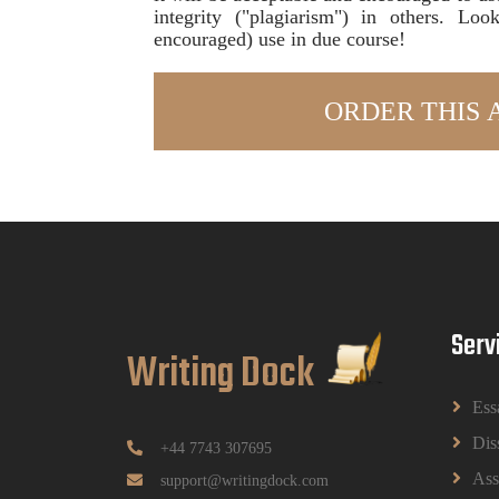
integrity ("plagiarism") in others. Lo
encouraged) use in due course!
Serv
Writing Dock
Ess
Dis
+44 7743 307695
Ass
support@writingdock.com