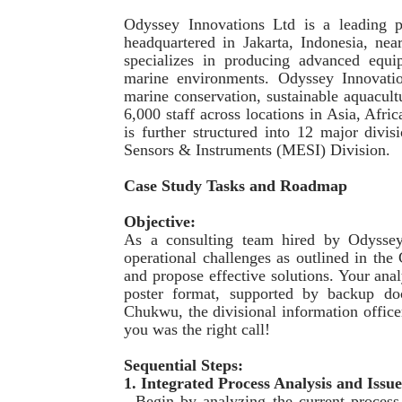
Odyssey Innovations Ltd is a leading p
headquartered in Jakarta, Indonesia, ne
specializes in producing advanced equ
marine environments. Odyssey Innovatio
marine conservation, sustainable aquacul
6,000 staff across locations in Asia, Afr
is further structured into 12 major divi
Sensors & Instruments (MESI) Division.
Case Study Tasks and Roadmap
Objective:
As a consulting team hired by Odyssey 
operational challenges as outlined in the
and propose effective solutions. Your ana
poster format, supported by backup do
Chukwu, the divisional information offic
you was the right call!
Sequential Steps:
1. Integrated Process Analysis and Issue
- Begin by analyzing the current process 