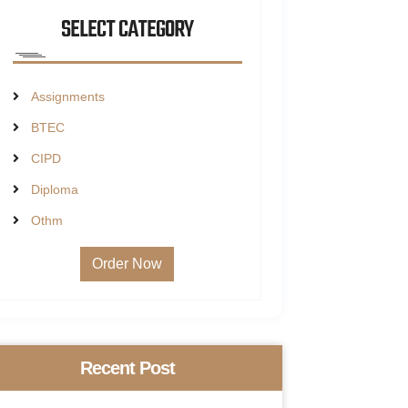
SELECT CATEGORY
Assignments
BTEC
CIPD
Diploma
Othm
Order Now
Recent Post