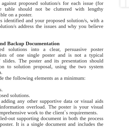
 against proposed solution/s for each issue (for
 table should not be cluttered with lengthy
ible on a poster.
es identified and your proposed solution/s, with a
lution/s address the issues and why you believe
n and Backup Documentation
d solutions into a clear, persuasive poster
sists of one single poster and is not a typical
 slides. The poster and its presentation should
ion to solution proposal, using the two system
n.
ude the following elements as a minimum:
s.
osed solutions.
 adding any other supportive data or visual aids
information overload. The poster is your visual
omprehensive work to the client`s requirements.
led-out supporting document in both the process
poster. It is a single document and includes the