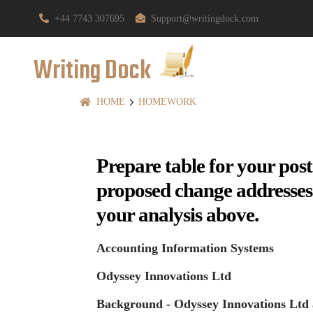
+44 7743 307695
Support@writingdock.com
Writing Dock
HOME
HOMEWORK
Prepare table for your pos
proposed change addresses th
your analysis above.
Accounting Information Systems
Odyssey Innovations Ltd
Background - Odyssey Innovations Ltd