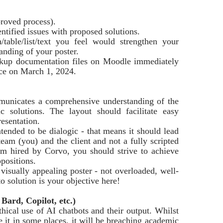
roved process).
entified issues with proposed solutions.
/table/list/text you feel would strengthen your
anding of your poster.
ckup documentation files on Moodle immediately
ace on March 1, 2024.
mmunicates a comprehensive understanding of the
ic solutions. The layout should facilitate easy
esentation.
tended to be dialogic - that means it should lead
eam (you) and the client and not a fully scripted
am hired by Corvo, you should strive to achieve
positions.
 visually appealing poster - not overloaded, well-
o solution is your objective here!
Bard, Copilot, etc.)
thical use of AI chatbots and their output. Whilst
e it in some places, it will be breaching academic