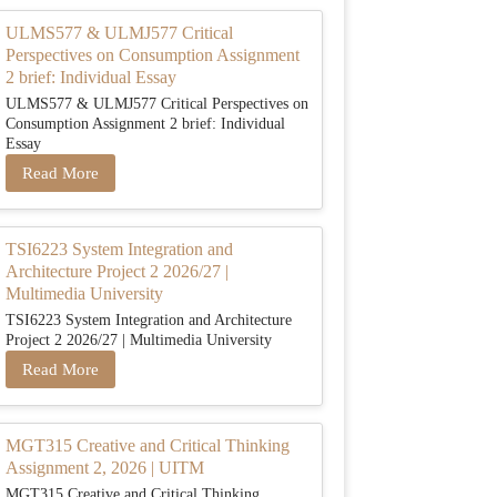
ULMS577 & ULMJ577 Critical
Perspectives on Consumption Assignment
2 brief: Individual Essay
ULMS577 & ULMJ577 Critical Perspectives on
Consumption Assignment 2 brief: Individual
Essay
Read More
TSI6223 System Integration and
Architecture Project 2 2026/27 |
Multimedia University
TSI6223 System Integration and Architecture
Project 2 2026/27 | Multimedia University
Read More
MGT315 Creative and Critical Thinking
Assignment 2, 2026 | UITM
MGT315 Creative and Critical Thinking