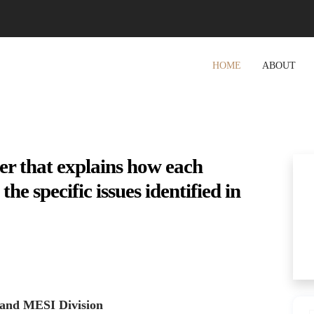
HOME
ABOUT
ter that explains how each
e specific issues identified in
 and MESI Division