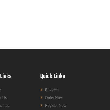
Read More
CIH Level 4 Unit H425 Delivering
Services to Support Health and Wellbeing
in Housing (A/651/3057) Assessment Brief
2026
CIH Level 4 Unit H425 Delivering Services to
Support Health and Wellbeing in Housing
(A/651/3057) Assessment Brief 2026
Read More
BPMN1013 Principles Of Management
 Links
Quick Links
Group Assignments 2026 | UUM
BPMN1013 Principles Of Management Group
Assignments 2026 | UUM
e
Reviews
Read More
t Us
Order Now
ct Us
Register Now