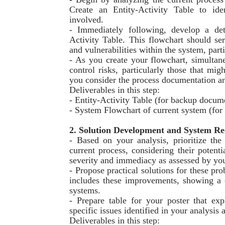
Create an Entity-Activity Table to ide
involved.
- Immediately following, develop a det
Activity Table. This flowchart should ser
and vulnerabilities within the system, parti
- As you create your flowchart, simultane
control risks, particularly those that mig
you consider the process documentation and
Deliverables in this step:
- Entity-Activity Table (for backup docum
- System Flowchart of current system (fo
2. Solution Development and System Re
- Based on your analysis, prioritize the
current process, considering their pote
severity and immediacy as assessed by yo
- Propose practical solutions for these p
includes these improvements, showing a 
systems.
- Prepare table for your poster that e
specific issues identified in your analysis 
Deliverables in this step: