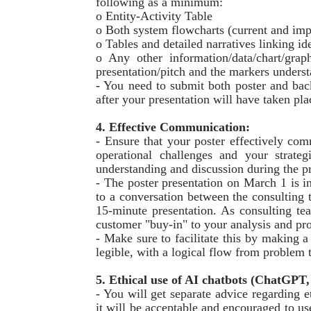
following as a minimum:
o Entity-Activity Table
o Both system flowcharts (current and imp
o Tables and detailed narratives linking id
o Any other information/data/chart/graph
presentation/pitch and the markers underst
- You need to submit both poster and ba
after your presentation will have taken pl
4. Effective Communication:
- Ensure that your poster effectively co
operational challenges and your strateg
understanding and discussion during the pr
- The poster presentation on March 1 is in
to a conversation between the consulting t
15-minute presentation. As consulting te
customer "buy-in" to your analysis and pro
- Make sure to facilitate this by making a
legible, with a logical flow from problem t
5. Ethical use of AI chatbots (ChatGPT, 
- You will get separate advice regarding e
it will be acceptable and encouraged to us