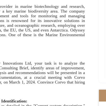
rovider in marine biotechnology and research,
ar a key marine biodiversity area. The company
ipment and tools for monitoring and managing
ns is renowned for its innovative solutions in
ture, and oceanographic research, employing over
ica, the EU, the US, and even Antarctica. Odyssey
sions. One of these is the Marine Environmental
Innovations Ltd, your task is to analyze the
 Consulting Brief, identify areas of improvement,
lysis and recommendations will be presented in a
cumentation, at a crucial meeting with Corvo
er, on March 1, 2024. Convince Corvo that hiring
 Identification:
as detailed in the "Current system description."