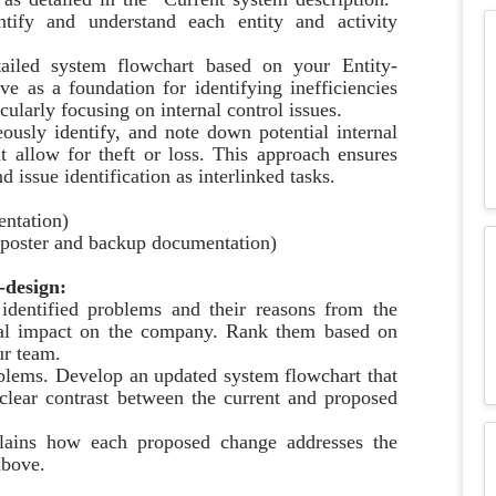
ntify and understand each entity and activity
ailed system flowchart based on your Entity-
ve as a foundation for identifying inefficiencies
cularly focusing on internal control issues.
ously identify, and note down potential internal
ht allow for theft or loss. This approach ensures
 issue identification as interlinked tasks.
entation)
r poster and backup documentation)
-design:
 identified problems and their reasons from the
ntial impact on the company. Rank them based on
ur team.
roblems. Develop an updated system flowchart that
clear contrast between the current and proposed
xplains how each proposed change addresses the
above.