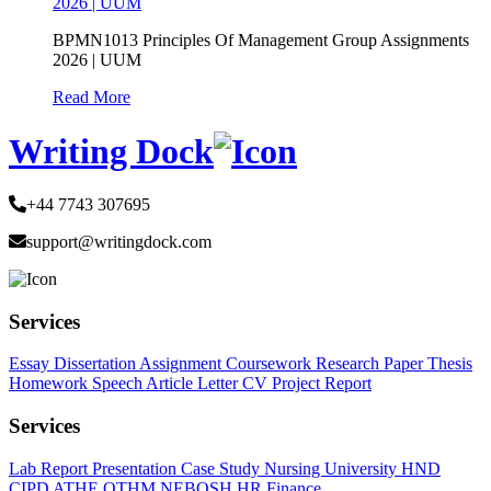
2026 | UUM
BPMN1013 Principles Of Management Group Assignments
2026 | UUM
Read More
Writing Dock
+44 7743 307695
support@writingdock.com
Services
Essay
Dissertation
Assignment
Coursework
Research Paper
Thesis
Homework
Speech
Article
Letter
CV
Project Report
Services
Lab Report
Presentation
Case Study
Nursing
University
HND
CIPD
ATHE
OTHM
NEBOSH
HR
Finance