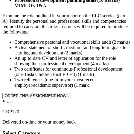
Professional development planning skills (10 Marks)
MIMLO’s 1&2.
Examine the role outlined in your report on the ELC service (part
A). Identify the personal and professional skills and competencies
required to carry out this role. Learners will be required to produce
the following:
Comprehensive personal and vocational skills audit (2 marks)
A clear statement of short-, medium- and long-term goals for
learning and development (2 marks)
An up-to-date CV and letter of application for the role
showing their professional development (4 marks)
Two certificates for continuous Professional development
(one Tusla Children First E-Cert) (1 mark)
Two references (one from your most recent
employer/academic supervisor) (1 mark)
Price
GBP
120
Delivered on-time or your money back
Select Category