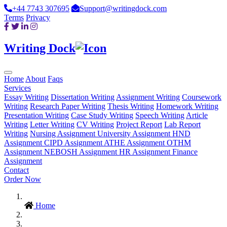
+44 7743 307695
Support@writingdock.com
Terms
Privacy
Writing Dock
Home
About
Faqs
Services
Essay Writing
Dissertation Writing
Assignment Writing
Coursework
Writing
Research Paper Writing
Thesis Writing
Homework Writing
Presentation Writing
Case Study Writing
Speech Writing
Article
Writing
Letter Writing
CV Writing
Project Report
Lab Report
Writing
Nursing Assignment
University Assignment
HND
Assignment
CIPD Assignment
ATHE Assignment
OTHM
Assignment
NEBOSH Assignment
HR Assignment
Finance
Assignment
Contact
Order Now
Home