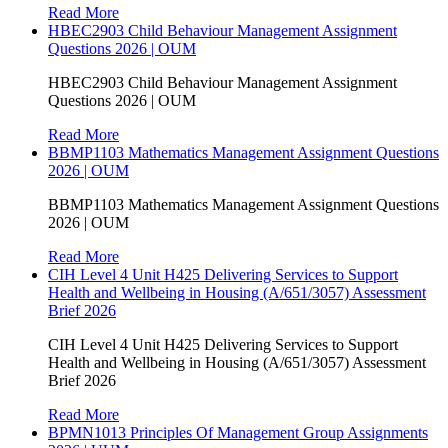
Read More
HBEC2903 Child Behaviour Management Assignment
Questions 2026 | OUM
HBEC2903 Child Behaviour Management Assignment
Questions 2026 | OUM
Read More
BBMP1103 Mathematics Management Assignment Questions
2026 | OUM
BBMP1103 Mathematics Management Assignment Questions
2026 | OUM
Read More
CIH Level 4 Unit H425 Delivering Services to Support
Health and Wellbeing in Housing (A/651/3057) Assessment
Brief 2026
CIH Level 4 Unit H425 Delivering Services to Support
Health and Wellbeing in Housing (A/651/3057) Assessment
Brief 2026
Read More
BPMN1013 Principles Of Management Group Assignments