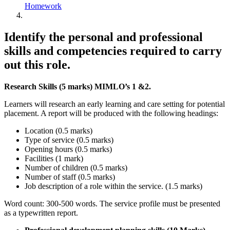
Homework
Identify the personal and professional
skills and competencies required to carry
out this role.
Research Skills (5 marks) MIMLO’s 1 &2.
Learners will research an early learning and care setting for potential
placement. A report will be produced with the following headings:
Location (0.5 marks)
Type of service (0.5 marks)
Opening hours (0.5 marks)
Facilities (1 mark)
Number of children (0.5 marks)
Number of staff (0.5 marks)
Job description of a role within the service. (1.5 marks)
Word count: 300-500 words. The service profile must be presented
as a typewritten report.