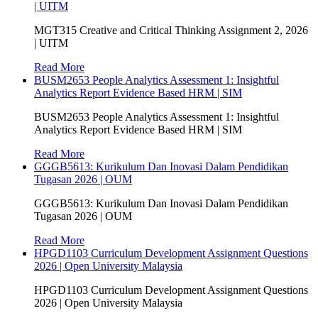
| UITM
MGT315 Creative and Critical Thinking Assignment 2, 2026
| UITM
Read More
BUSM2653 People Analytics Assessment 1: Insightful
Analytics Report Evidence Based HRM | SIM
BUSM2653 People Analytics Assessment 1: Insightful
Analytics Report Evidence Based HRM | SIM
Read More
GGGB5613: Kurikulum Dan Inovasi Dalam Pendidikan
Tugasan 2026 | OUM
GGGB5613: Kurikulum Dan Inovasi Dalam Pendidikan
Tugasan 2026 | OUM
Read More
HPGD1103 Curriculum Development Assignment Questions
2026 | Open University Malaysia
HPGD1103 Curriculum Development Assignment Questions
2026 | Open University Malaysia