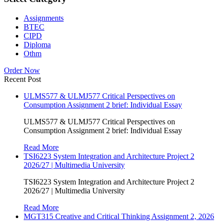
Assignments
BTEC
CIPD
Diploma
Othm
Order Now
Recent Post
ULMS577 & ULMJ577 Critical Perspectives on
Consumption Assignment 2 brief: Individual Essay
ULMS577 & ULMJ577 Critical Perspectives on
Consumption Assignment 2 brief: Individual Essay
Read More
TSI6223 System Integration and Architecture Project 2
2026/27 | Multimedia University
TSI6223 System Integration and Architecture Project 2
2026/27 | Multimedia University
Read More
MGT315 Creative and Critical Thinking Assignment 2, 2026