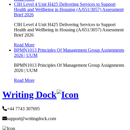
CIH Level 4 Unit H425 Delivering Services to Support
Health and Wellbeing in Housing (A/651/3057) Assessment
Brief 2026
CIH Level 4 Unit H425 Delivering Services to Support
Health and Wellbeing in Housing (A/651/3057) Assessment
Brief 2026
Read More
BPMN1013 Principles Of Management Group Assignments
2026 | UUM
BPMN1013 Principles Of Management Group Assignments
2026 | UUM
Read More
Writing Dock
+44 7743 307695
support@writingdock.com