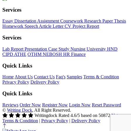
Services
Essay
Dissertation
Assignment
Coursework
Research Paper
Thesis
Homework
Speech
Article
Letter
CV
Project Report
Services
Lab Report
Presentation
Case Study
Nursing
University
HND
CIPD
ATHE
OTHM
NEBOSH
HR
Finance
Quick Links
Home
About Us
Contact Us
Faq's
Samples
Terms & Condition
Privacy Policy
Delivery Policy
Quick Links
Reviews
Order Now
Register Now
Login Now
Reset Password
©
Writing Dock
, All Right Reserved.
Writingdock
Rated
4.6
/5 based on
50872
Votes
Terms & Condition
|
Privacy Policy
|
Delivery Policy