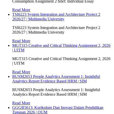
Consumption Assignment 2 brief: Individual Essay
Read More
TSI6223 System Integration and Architecture Project 2
2026/27 | Multimedia University
TSI6223 System Integration and Architecture Project 2
2026/27 | Multimedia University
Read More
MGT315 Creative and Critical Thinking Assignment 2, 2026
| UITM
MGT315 Creative and Critical Thinking Assignment 2, 2026
| UITM
Read More
BUSM2653 People Analytics Assessment 1: Insightful
Analytics Report Evidence Based HRM | SIM
BUSM2653 People Analytics Assessment 1: Insightful
Analytics Report Evidence Based HRM | SIM
Read More
GGGB5613: Kurikulum Dan Inovasi Dalam Pendidikan
Tugasan 2026 | OUM