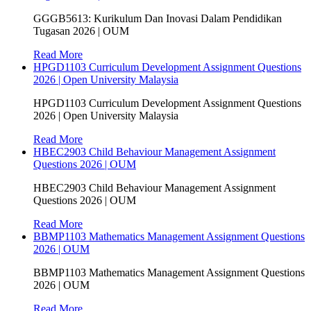
GGGB5613: Kurikulum Dan Inovasi Dalam Pendidikan
Tugasan 2026 | OUM
Read More
HPGD1103 Curriculum Development Assignment Questions
2026 | Open University Malaysia
HPGD1103 Curriculum Development Assignment Questions
2026 | Open University Malaysia
Read More
HBEC2903 Child Behaviour Management Assignment
Questions 2026 | OUM
HBEC2903 Child Behaviour Management Assignment
Questions 2026 | OUM
Read More
BBMP1103 Mathematics Management Assignment Questions
2026 | OUM
BBMP1103 Mathematics Management Assignment Questions
2026 | OUM
Read More