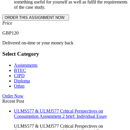
something useful for yourself as well as fulfil the requirements
of the case study.
Price
GBP
120
Delivered on-time or your money back
Select Category
Assignments
BTEC
CIPD
Diploma
Othm
Order Now
Recent Post
ULMS577 & ULMJ577 Critical Perspectives on
Consumption Assignment 2 brief: Individual Essay
ULMS577 & ULMJ577 Critical Perspectives on