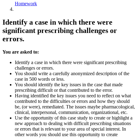
Homework
Identify a case in which there were
significant prescribing challenges or
errors.
You are asked to:
Identify a case in which there were significant prescribing
challenges or errors.
You should write a carefully anonymized description of the
case in 500 words or less.
You should identify the key issues in the case that made
prescribing difficult or that contributed to the error.
Having identified the key issues you need to reflect on what
contributed to the difficulties or errors and how they should
be, (or were), remediated. The issues maybe pharmacological,
clinical, interpersonal, communication, organizational, etc.
Use the opportunity of this case study to create or highlight a
new approach to dealing with difficult prescribing situations
or errors that is relevant to your area of special interest. In
other words you should use this opportunity to create