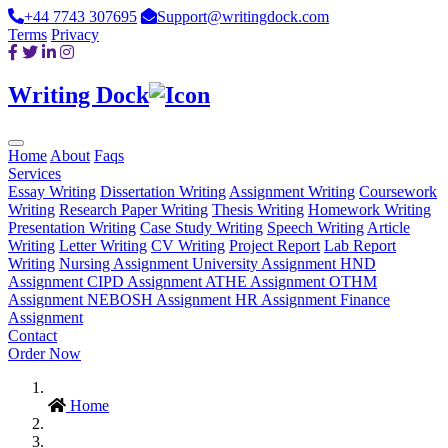
+44 7743 307695
Support@writingdock.com
Terms
Privacy
Writing Dock
Home
About
Faqs
Services
Essay Writing
Dissertation Writing
Assignment Writing
Coursework
Writing
Research Paper Writing
Thesis Writing
Homework Writing
Presentation Writing
Case Study Writing
Speech Writing
Article
Writing
Letter Writing
CV Writing
Project Report
Lab Report
Writing
Nursing Assignment
University Assignment
HND
Assignment
CIPD Assignment
ATHE Assignment
OTHM
Assignment
NEBOSH Assignment
HR Assignment
Finance
Assignment
Contact
Order Now
Home