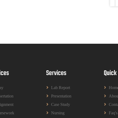
ices
Services
Quick
ay
Lab Report
Hom
sertation
Presentation
Abou
ignment
Case Study
Conta
rsework
Nursing
Faq's