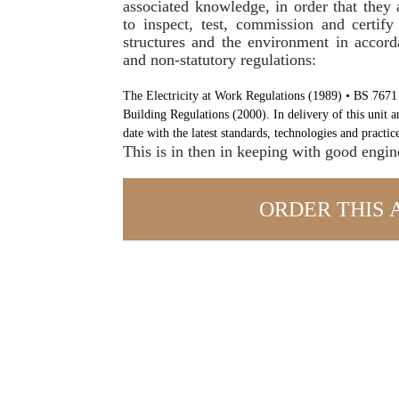
associated knowledge, in order that they
to inspect, test, commission and certify
structures and the environment in accord
and non-statutory regulations:
The Electricity at Work Regulations (1989) • BS 7671
Building Regulations (2000). In delivery of this unit a
date with the latest standards, technologies and practice
This is in then in keeping with good engin