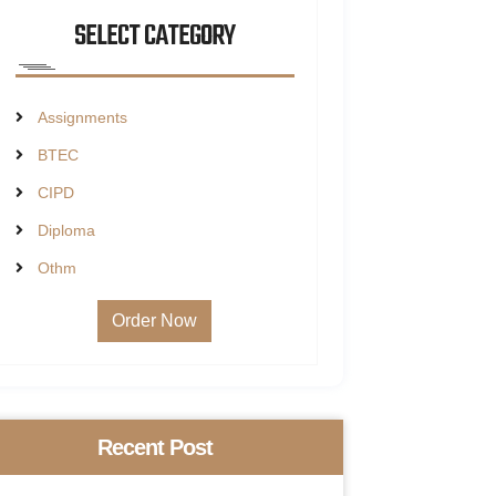
SELECT CATEGORY
Assignments
BTEC
CIPD
Diploma
Othm
Order Now
Recent Post