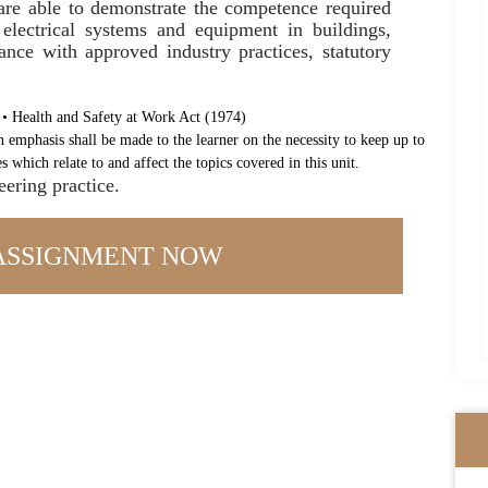
 are able to demonstrate the competence required
 electrical systems and equipment in buildings,
ance with approved industry practices, statutory
 • Health and Safety at Work Act (1974)
n emphasis shall be made to the learner on the necessity to keep up to
s which relate to and affect the topics covered in this unit.
eering practice.