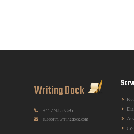
Serv
Writing Dock
Ess
Dis
+44 7743 307695
Ass
support@writingdock.com
Cou