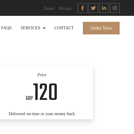
Terms
Privacy
Order Now
FAQS
SERVICES
CONTACT
Price
120
GBP
Delivered on-time or your money back