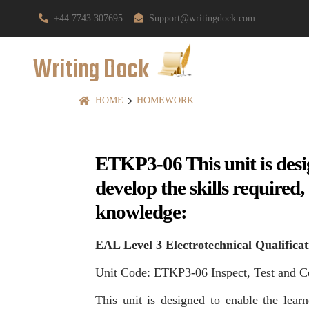
+44 7743 307695
Support@writingdock.com
Writing Dock
HOME
HOMEWORK
ETKP3-06 This unit is desi
develop the skills required
knowledge:
EAL Level 3 Electrotechnical Qualificat
Unit Code: ETKP3-06 Inspect, Test and C
This unit is designed to enable the learn