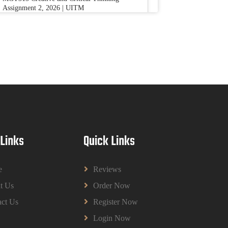
Assignment 2, 2026 | UITM
Read More
BUSM2653 People Analytics Assessment
1: Insightful Analytics Report Evidence
Based HRM | SIM
BUSM2653 People Analytics Assessment 1:
Insightful Analytics Report Evidence Based
HRM | SIM
Read More
 Links
Quick Links
GGGB5613: Kurikulum Dan Inovasi
Dalam Pendidikan Tugasan 2026 | OUM
e
Reviews
GGGB5613: Kurikulum Dan Inovasi Dalam
t Us
Order Now
Pendidikan Tugasan 2026 | OUM
Read More
ct Us
Register Now
Login Now