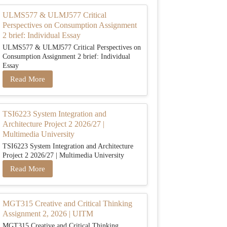
ULMS577 & ULMJ577 Critical
Perspectives on Consumption Assignment
2 brief: Individual Essay
ULMS577 & ULMJ577 Critical Perspectives on
Consumption Assignment 2 brief: Individual
Essay
Read More
TSI6223 System Integration and
Architecture Project 2 2026/27 |
Multimedia University
TSI6223 System Integration and Architecture
Project 2 2026/27 | Multimedia University
Read More
MGT315 Creative and Critical Thinking
Assignment 2, 2026 | UITM
MGT315 Creative and Critical Thinking