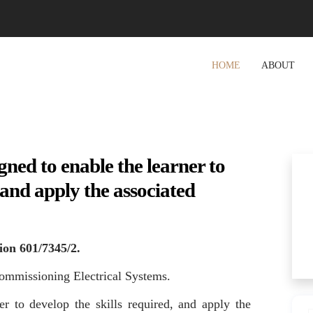
HOME
ABOUT
gned to enable the learner to
, and apply the associated
ion 601/7345/2.
ommissioning Electrical Systems.
er to develop the skills required, and apply the