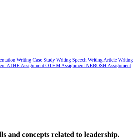
entation Writing
Case Study Writing
Speech Writing
Article Writing
ent
ATHE Assignment
OTHM Assignment
NEBOSH Assignment
s and concepts related to leadership.