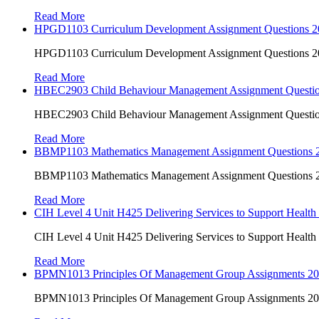
Read More
HPGD1103 Curriculum Development Assignment Questions 202
HPGD1103 Curriculum Development Assignment Questions 202
Read More
HBEC2903 Child Behaviour Management Assignment Questi
HBEC2903 Child Behaviour Management Assignment Questi
Read More
BBMP1103 Mathematics Management Assignment Questions
BBMP1103 Mathematics Management Assignment Questions
Read More
CIH Level 4 Unit H425 Delivering Services to Support Health
CIH Level 4 Unit H425 Delivering Services to Support Health
Read More
BPMN1013 Principles Of Management Group Assignments 2
BPMN1013 Principles Of Management Group Assignments 2