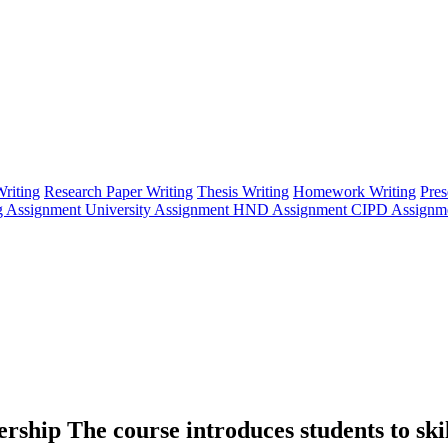
riting
Research Paper Writing
Thesis Writing
Homework Writing
Pres
g Assignment
University Assignment
HND Assignment
CIPD Assignm
hip The course introduces students to skill