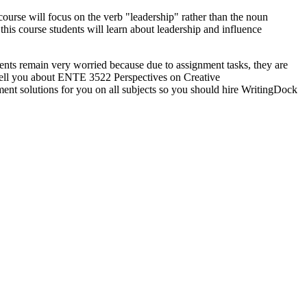
course will focus on the verb "leadership" rather than the noun
his course students will learn about leadership and influence
ents remain very worried because due to assignment tasks, they are
o tell you about ENTE 3522 Perspectives on Creative
ment solutions for you on all subjects so you should hire WritingDock