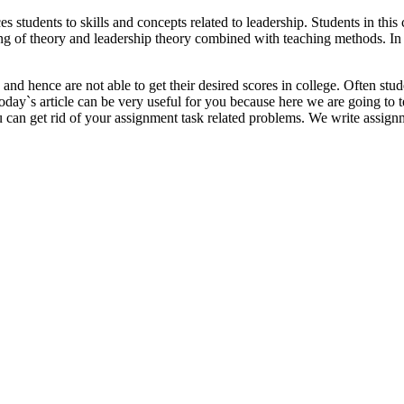
tudents to skills and concepts related to leadership. Students in this 
ing of theory and leadership theory combined with teaching methods. In t
d hence are not able to get their desired scores in college. Often stud
 Today`s article can be very useful for you because here we are going t
u can get rid of your assignment task related problems. We write assign