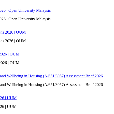
6 | Open University Malaysia
6 | Open University Malaysia
ons 2026 | OUM
ons 2026 | OUM
 2026 | OUM
 2026 | OUM
 and Wellbeing in Housing (A/651/3057) Assessment Brief 2026
 and Wellbeing in Housing (A/651/3057) Assessment Brief 2026
026 | UUM
026 | UUM