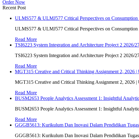
Order Now
Recent Post
ULMS577 & ULMJ577 Critical Perspectives on Consumption As
ULMS577 & ULMJ577 Critical Perspectives on Consumption As
Read More
TSI6223 System Integration and Architecture Project 2 2026/27
TSI6223 System Integration and Architecture Project 2 2026/27
Read More
MGT315 Creative and Critical Thinking Assignment 2, 2026 
MGT315 Creative and Critical Thinking Assignment 2, 2026 
Read More
BUSM2653 People Analytics Assessment 1: Insightful Analyt
BUSM2653 People Analytics Assessment 1: Insightful Analyt
Read More
GGGB5613: Kurikulum Dan Inovasi Dalam Pendidikan Tuga
GGGB5613: Kurikulum Dan Inovasi Dalam Pendidikan Tuga