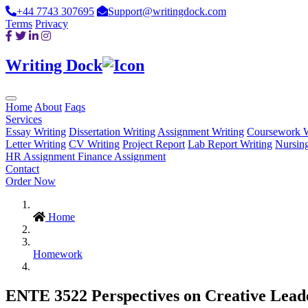
+44 7743 307695
Support@writingdock.com
Terms
Privacy
Writing Dock
Home
About
Faqs
Services
Essay Writing
Dissertation Writing
Assignment Writing
Coursework W
Letter Writing
CV Writing
Project Report
Lab Report Writing
Nursin
HR Assignment
Finance Assignment
Contact
Order Now
Home
Homework
ENTE 3522 Perspectives on Creative Leaders