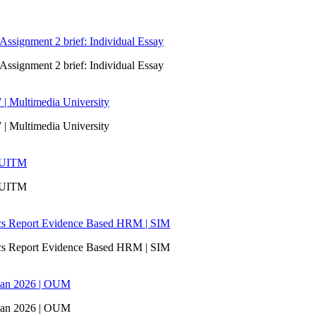
signment 2 brief: Individual Essay
signment 2 brief: Individual Essay
 | Multimedia University
 | Multimedia University
| UITM
| UITM
ics Report Evidence Based HRM | SIM
ics Report Evidence Based HRM | SIM
san 2026 | OUM
san 2026 | OUM