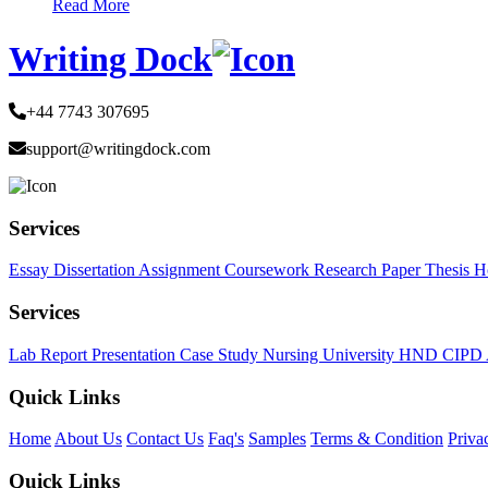
Read More
Writing Dock
+44 7743 307695
support@writingdock.com
Services
Essay
Dissertation
Assignment
Coursework
Research Paper
Thesis
H
Services
Lab Report
Presentation
Case Study
Nursing
University
HND
CIPD
Quick Links
Home
About Us
Contact Us
Faq's
Samples
Terms & Condition
Priva
Quick Links