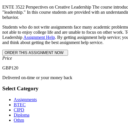
ENTE 3522 Perspectives on Creative Leadership The course introduces s
"leadership." In this course students are provided with an understand
behavior.
Students who do not write assignments face many academic problems an
not able to enjoy college life and are unable to focus on other work.
Leadership
Assignment Help
. By getting assignment help service; yo
and think about getting the best assignment help service.
Price
GBP
120
Delivered on-time or your money back
Select Category
Assignments
BTEC
CIPD
Diploma
Othm