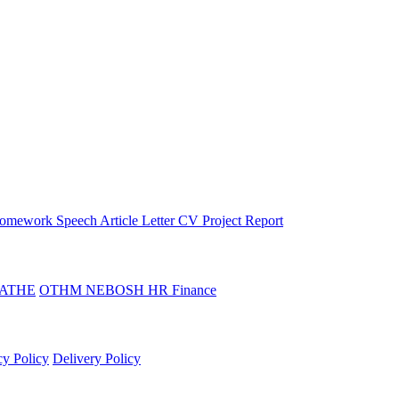
omework
Speech
Article
Letter
CV
Project Report
ATHE
OTHM
NEBOSH
HR
Finance
cy Policy
Delivery Policy