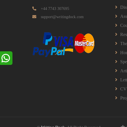
Dis
+44 7743 307695
Ass
support@writingdock.com
Cou
Res
The
Ho
Spe
Art
Let
CV
Pro