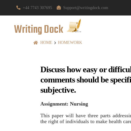
+44 7743 307695
Support@writingdock.com
Writing Dock
HOME
HOMEWORK
Discuss how easy or difficu
comments should be specifi
subjective.
Assignment: Nursing
This paper will have three parts addressi
the right of individuals to make health car