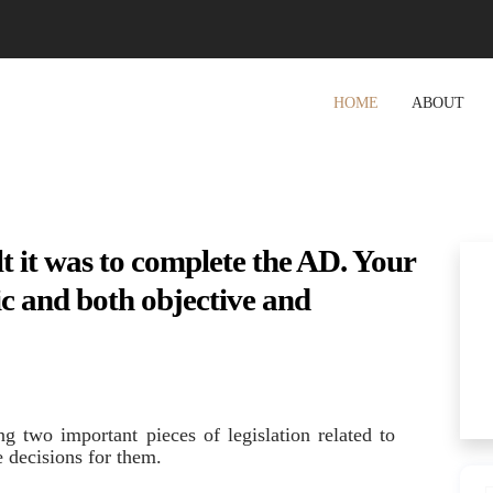
HOME
ABOUT
lt it was to complete the AD. Your
c and both objective and
ng two important pieces of legislation related to
e decisions for them.