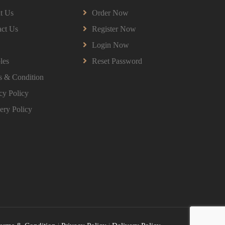
HPGD1103 Curriculum Development
t Us
Order Now
Assignment Questions 2026 | Open
University Malaysia
ct Us
Register Now
HPGD1103 Curriculum Development
Login Now
Assignment Questions 2026 | Open University
Malaysia
les
Reset Password
Read More
s & Condition
cy Policy
HBEC2903 Child Behaviour Management
ery Policy
Assignment Questions 2026 | OUM
HBEC2903 Child Behaviour Management
Assignment Questions 2026 | OUM
Read More
BBMP1103 Mathematics Management
Assignment Questions 2026 | OUM
BBMP1103 Mathematics Management
Assignment Questions 2026 | OUM