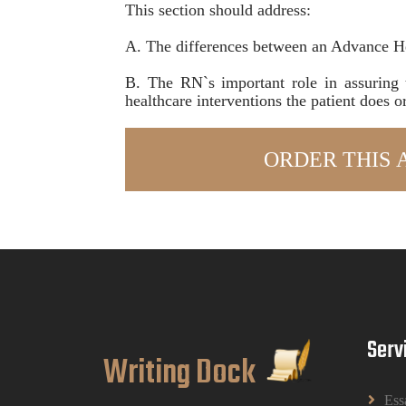
This section should address:
A. The differences between an Advance H
B. The RN`s important role in assuring 
healthcare interventions the patient does o
Serv
Writing Dock
Ess