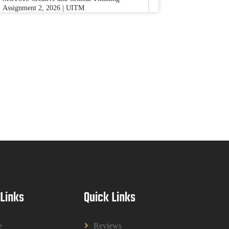
Assignment 2, 2026 | UITM
Read More
BUSM2653 People Analytics Assessment
1: Insightful Analytics Report Evidence
Based HRM | SIM
BUSM2653 People Analytics Assessment 1:
Insightful Analytics Report Evidence Based
HRM | SIM
Read More
GGGB5613: Kurikulum Dan Inovasi
Dalam Pendidikan Tugasan 2026 | OUM
GGGB5613: Kurikulum Dan Inovasi Dalam
Pendidikan Tugasan 2026 | OUM
 Links
Quick Links
Read More
e
Reviews