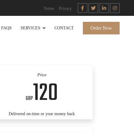
Terms
Privacy
Order Now
FAQS
SERVICES
CONTACT
Price
120
GBP
Delivered on-time or your money back