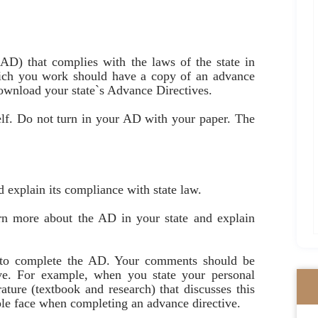
AD) that complies with the laws of the state in
ich you work should have a copy of an advance
, download your state`s Advance Directives.
elf. Do not turn in your AD with your paper. The
 explain its compliance with state law.
arn more about the AD in your state and explain
s to complete the AD. Your comments should be
ive. For example, when you state your personal
rature (textbook and research) that discusses this
ple face when completing an advance directive.