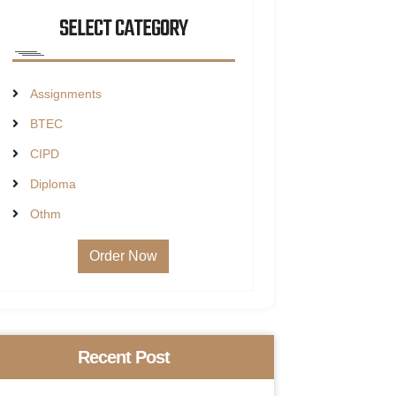
SELECT CATEGORY
Assignments
BTEC
CIPD
Diploma
Othm
Order Now
Recent Post