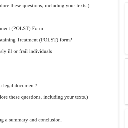
lore these questions, including your texts.)
eatment (POLST) Form
ustaining Treatment (POLST) form?
y ill or frail individuals
 a legal document?
ore these questions, including your texts.)
ting a summary and conclusion.