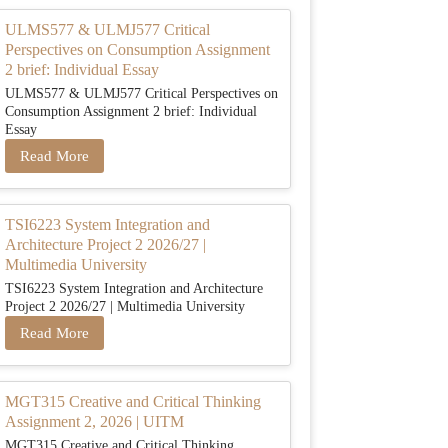
ULMS577 & ULMJ577 Critical
Perspectives on Consumption Assignment
2 brief: Individual Essay
ULMS577 & ULMJ577 Critical Perspectives on
Consumption Assignment 2 brief: Individual
Essay
Read More
TSI6223 System Integration and
Architecture Project 2 2026/27 |
Multimedia University
TSI6223 System Integration and Architecture
Project 2 2026/27 | Multimedia University
Read More
MGT315 Creative and Critical Thinking
Assignment 2, 2026 | UITM
MGT315 Creative and Critical Thinking