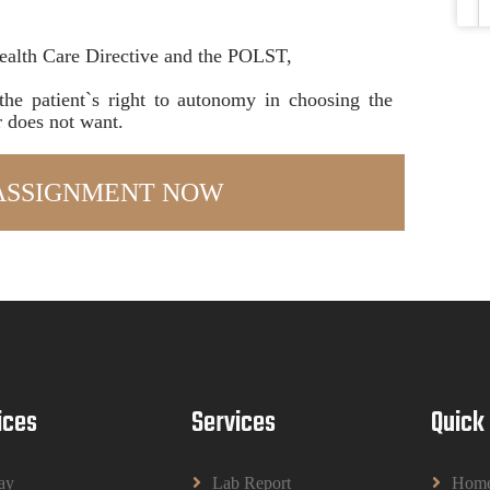
ealth Care Directive and the POLST,
the patient`s right to autonomy in choosing the
r does not want.
ices
Services
Quick
ay
Lab Report
Hom