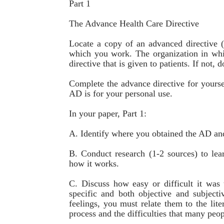
Part 1
The Advance Health Care Directive
Locate a copy of an advanced directive (
which you work. The organization in wh
directive that is given to patients. If not
Complete the advance directive for yours
AD is for your personal use.
In your paper, Part 1:
A. Identify where you obtained the AD and
B. Conduct research (1-2 sources) to le
how it works.
C. Discuss how easy or difficult it wa
specific and both objective and subject
feelings, you must relate them to the lite
process and the difficulties that many peo