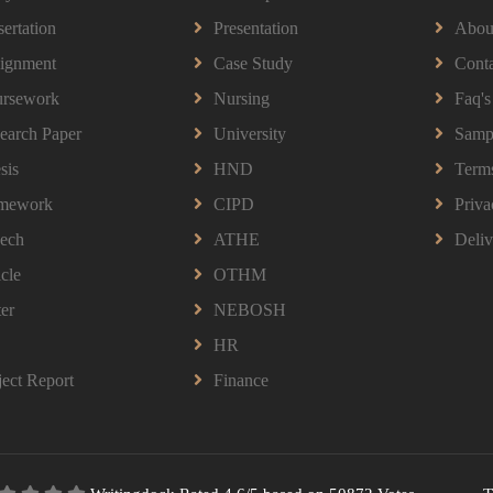
sertation
Presentation
Abou
ignment
Case Study
Conta
rsework
Nursing
Faq's
earch Paper
University
Samp
sis
HND
Term
mework
CIPD
Priva
ech
ATHE
Deliv
icle
OTHM
ter
NEBOSH
HR
ject Report
Finance