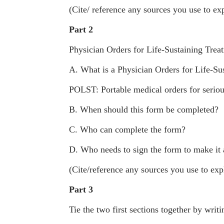
(Cite/ reference any sources you use to exp
Part 2
Physician Orders for Life-Sustaining Tr
A. What is a Physician Orders for Life-S
POLST: Portable medical orders for seriousl
B. When should this form be completed?
C. Who can complete the form?
D. Who needs to sign the form to make it
(Cite/reference any sources you use to expl
Part 3
Tie the two first sections together by wri