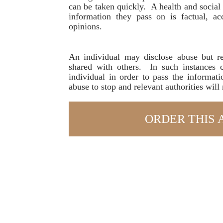
can be taken quickly. A health and social 
information they pass on is factual, a
opinions.
An individual may disclose abuse but re
shared with others. In such instances 
individual in order to pass the informati
abuse to stop and relevant authorities will