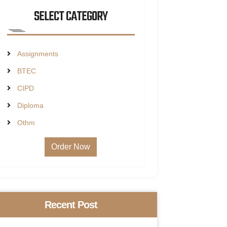
SELECT CATEGORY
Assignments
BTEC
CIPD
Diploma
Othm
Order Now
Recent Post