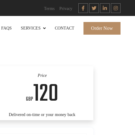
Terms
Privacy
Order Now
FAQS
SERVICES
CONTACT
Price
120
GBP
Delivered on-time or your money back