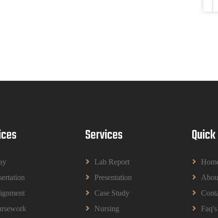
ices
Services
Quick
ay
Lab Report
Hom
sertation
Presentation
Abou
ignment
Case Study
Conta
rsework
Nursing
Faq's