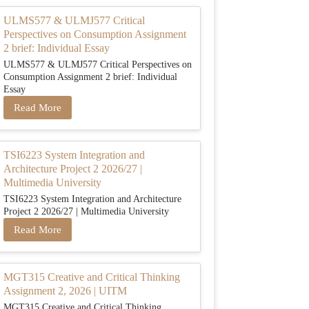
ULMS577 & ULMJ577 Critical
Perspectives on Consumption Assignment
2 brief: Individual Essay
ULMS577 & ULMJ577 Critical Perspectives on
Consumption Assignment 2 brief: Individual
Essay
Read More
TSI6223 System Integration and
Architecture Project 2 2026/27 |
Multimedia University
TSI6223 System Integration and Architecture
Project 2 2026/27 | Multimedia University
Read More
MGT315 Creative and Critical Thinking
Assignment 2, 2026 | UITM
MGT315 Creative and Critical Thinking