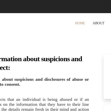
HOME
ABOUT
rmation about suspicions and
ect:
 about suspicions and disclosures
of abuse or
 to consent.
cts that an individual is being abused or if an
s on the information that they have to their line
 the details remain fresh in their mind and action