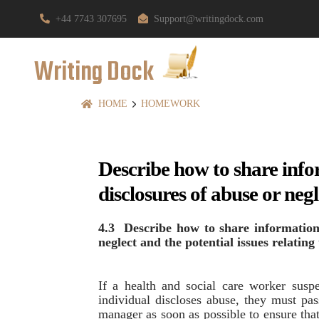
+44 7743 307695
Support@writingdock.com
Writing Dock
HOME
HOMEWORK
Describe how to share info
disclosures of abuse or negl
4.3 Describe how to share information
neglect and the potential issues relating
If a health and social care worker suspe
individual discloses abuse, they must pas
manager as soon as possible to ensure that