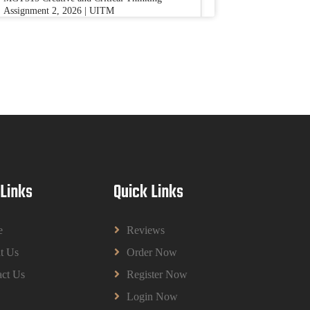
Assignment 2, 2026 | UITM
Read More
BUSM2653 People Analytics Assessment
1: Insightful Analytics Report Evidence
Based HRM | SIM
BUSM2653 People Analytics Assessment 1:
Insightful Analytics Report Evidence Based
HRM | SIM
Read More
 Links
Quick Links
GGGB5613: Kurikulum Dan Inovasi
Dalam Pendidikan Tugasan 2026 | OUM
e
Reviews
GGGB5613: Kurikulum Dan Inovasi Dalam
t Us
Order Now
Pendidikan Tugasan 2026 | OUM
Read More
ct Us
Register Now
Login Now