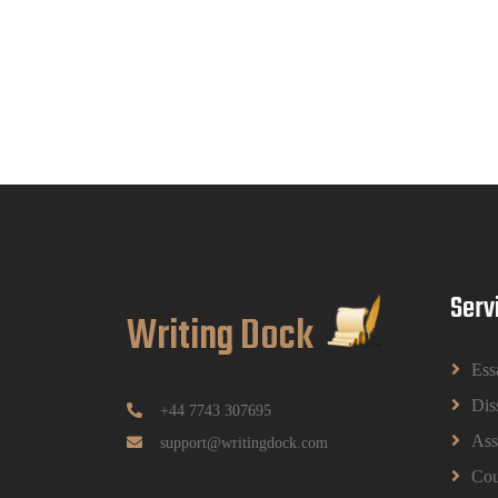
Serv
Writing Dock
Ess
Dis
+44 7743 307695
Ass
support@writingdock.com
Cou