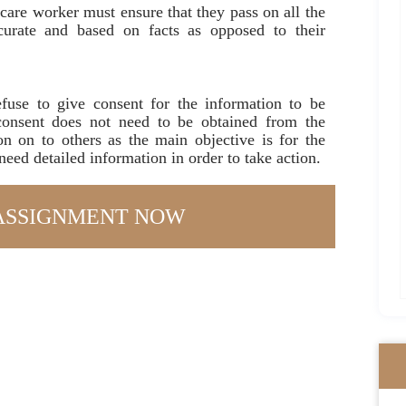
care worker must ensure that they pass on all the
ccurate and based on facts as opposed to their
fuse to give consent for the information to be
consent does not need to be obtained from the
on on to others as the main objective is for the
 need detailed information in order to take action.