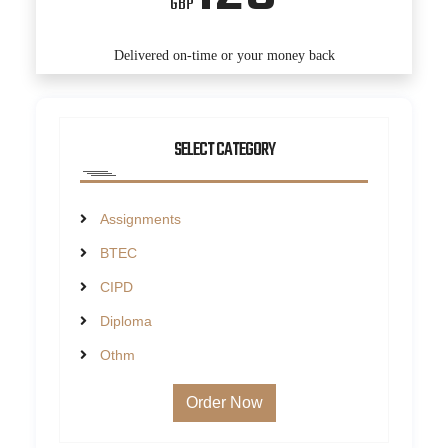
GBP
Delivered on-time or your money back
SELECT CATEGORY
Assignments
BTEC
CIPD
Diploma
Othm
Order Now