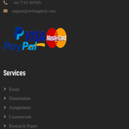
Read More
+44 7743 307695
support@writingdock.com
HPGD1103 Curriculum Development
Assignment Questions 2026 | Open University
Malaysia
HPGD1103 Curriculum Development Assignment
Questions 2026 | Open University Malaysia
Read More
Services
HBEC2903 Child Behaviour Management
Assignment Questions 2026 | OUM
HBEC2903 Child Behaviour Management Assignment
Essay
Questions 2026 | OUM
Read More
Dissertation
Assignment
Coursework
BBMP1103 Mathematics Management
Assignment Questions 2026 | OUM
Research Paper