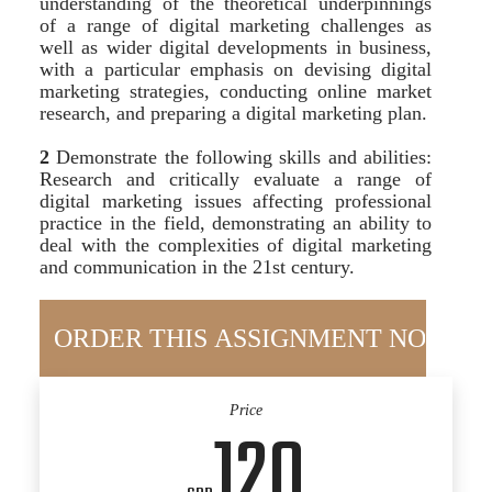
understanding of the theoretical underpinnings
of a range of digital marketing challenges as
well as wider digital developments in business,
with a particular emphasis on devising digital
marketing strategies, conducting online market
research, and preparing a digital marketing plan.
2
Demonstrate the following skills and abilities:
Research and critically evaluate a range of
digital marketing issues affecting professional
practice in the field, demonstrating an ability to
deal with the complexities of digital marketing
and communication in the 21st century.
Price
120