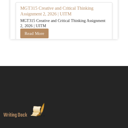
MGT315 Creative and Critical Thinking
Assignment 2, 2026 | UITM
MGT315 Creative and Critical Thinking Assignment
2, 2026 | UITM
Read More
BUSM2653 People Analytics Assessment 1:
Insightful Analytics Report Evidence Based
HRM | SIM
BUSM2653 People Analytics Assessment 1: Insightful
Analytics Report Evidence Based HRM | SIM
Read More
GGGB5613: Kurikulum Dan Inovasi Dalam
Pendidikan Tugasan 2026 | OUM
Writing Dock
GGGB5613: Kurikulum Dan Inovasi Dalam
Pendidikan Tugasan 2026 | OUM