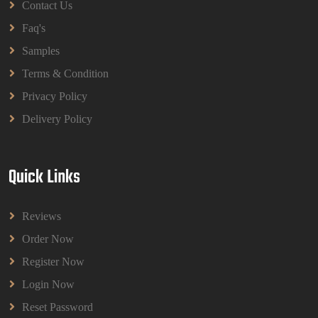
Contact Us
Faq's
Samples
Terms & Condition
Privacy Policy
Delivery Policy
Quick Links
Reviews
Order Now
Register Now
Login Now
Reset Password