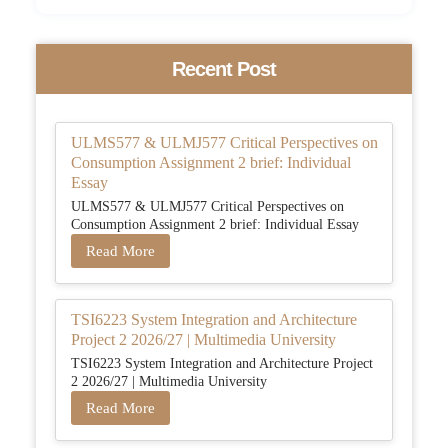
Recent Post
ULMS577 & ULMJ577 Critical Perspectives on
Consumption Assignment 2 brief: Individual
Essay
ULMS577 & ULMJ577 Critical Perspectives on
Consumption Assignment 2 brief: Individual Essay
Read More
TSI6223 System Integration and Architecture
Project 2 2026/27 | Multimedia University
TSI6223 System Integration and Architecture Project
2 2026/27 | Multimedia University
Read More