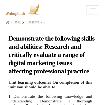
Writing Dock
HOME
HOMEWORK
Demonstrate the following skills
and abilities: Research and
critically evaluate a range of
digital marketing issues
affecting professional practice
Unit learning outcomes On completion of this
unit you should be able to:
1
Demonstrate the following knowledge and
understanding: Demonstrate a thorough