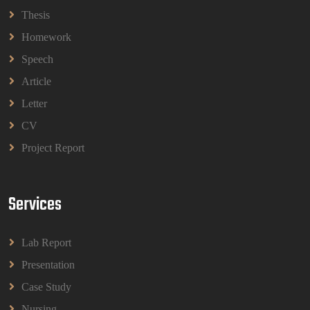
BBMP1103 Mathematics Management Assignment
Questions 2026 | OUM
Thesis
Read More
Homework
Speech
CIH Level 4 Unit H425 Delivering Services to
Article
Support Health and Wellbeing in Housing
Letter
(A/651/3057) Assessment Brief 2026
CIH Level 4 Unit H425 Delivering Services to
CV
Support Health and Wellbeing in Housing
Project Report
(A/651/3057) Assessment Brief 2026
Read More
Services
BPMN1013 Principles Of Management Group
Assignments 2026 | UUM
Lab Report
BPMN1013 Principles Of Management Group
Assignments 2026 | UUM
Presentation
Read More
Case Study
Nursing