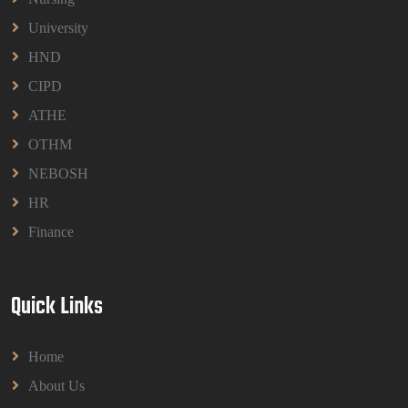
University
HND
CIPD
ATHE
OTHM
NEBOSH
HR
Finance
Quick Links
Home
About Us