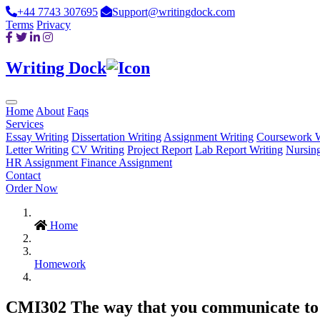
+44 7743 307695
Support@writingdock.com
Terms
Privacy
Writing Dock
Home
About
Faqs
Services
Essay Writing
Dissertation Writing
Assignment Writing
Coursework W
Letter Writing
CV Writing
Project Report
Lab Report Writing
Nursin
HR Assignment
Finance Assignment
Contact
Order Now
Home
Homework
CMI302 The way that you communicate to r