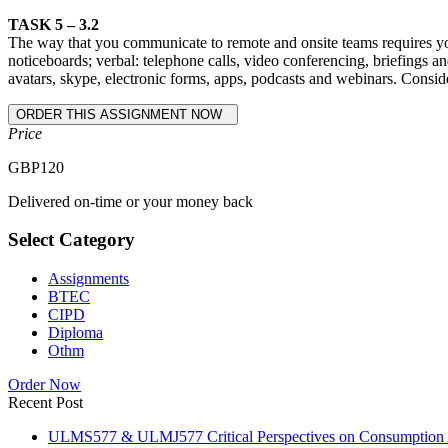
TASK 5 – 3.2
The way that you communicate to remote and onsite teams requires you t
noticeboards; verbal: telephone calls, video conferencing, briefings an
avatars, skype, electronic forms, apps, podcasts and webinars. Cons
Price
GBP
120
Delivered on-time or your money back
Select Category
Assignments
BTEC
CIPD
Diploma
Othm
Order Now
Recent Post
ULMS577 & ULMJ577 Critical Perspectives on Consumption As