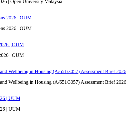
6 | Open University Malaysia
ons 2026 | OUM
ons 2026 | OUM
 2026 | OUM
 2026 | OUM
 and Wellbeing in Housing (A/651/3057) Assessment Brief 2026
 and Wellbeing in Housing (A/651/3057) Assessment Brief 2026
026 | UUM
026 | UUM