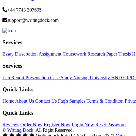
+44 7743 307695
support@writingdock.com
Services
Essay
Dissertation
Assignment
Coursework
Research Paper
Thesis
H
Services
Lab Report
Presentation
Case Study
Nursing
University
HND
CIPD
Quick Links
Home
About Us
Contact Us
Faq's
Samples
Terms & Condition
Priva
Quick Links
Reviews
Order Now
Register Now
Login Now
Reset Password
©
Writing Dock
, All Right Reserved.
Writingdock
Rated
4.6
/5 based on
50872
Votes