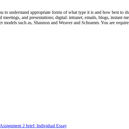
o understand appropriate forms of what type it is and how best to share
d meetings, and presentations; digital: intranet, emails, blogs, instant m
ider models such as, Shannon and Weaver and Schramm. You are required
signment 2 brief: Individual Essay