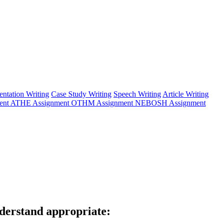
entation Writing
Case Study Writing
Speech Writing
Article Writing
ent
ATHE Assignment
OTHM Assignment
NEBOSH Assignment
derstand appropriate: