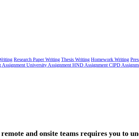
riting
Research Paper Writing
Thesis Writing
Homework Writing
Pres
g Assignment
University Assignment
HND Assignment
CIPD Assignm
emote and onsite teams requires you to un