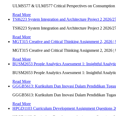
ULMS577 & ULMJ577 Critical Perspectives on Consumption As
Read More
TSI6223 System Integration and Architecture Project 2 2026/27
TSI6223 System Integration and Architecture Project 2 2026/27
Read More
MGT315 Creative and Critical Thinking Assignment 2, 2026 
MGT315 Creative and Critical Thinking Assignment 2, 2026 
Read More
BUSM2653 People Analytics Assessment 1: Insightful Analyt
BUSM2653 People Analytics Assessment 1: Insightful Analyt
Read More
GGGB5613: Kurikulum Dan Inovasi Dalam Pendidikan Tuga
GGGB5613: Kurikulum Dan Inovasi Dalam Pendidikan Tuga
Read More
HPGD1103 Curriculum Development Assignment Questions 202