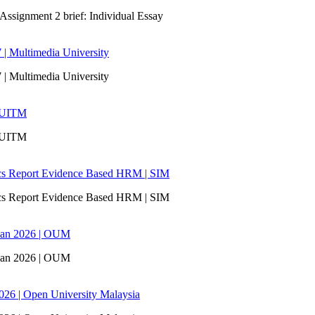
signment 2 brief: Individual Essay
 | Multimedia University
 | Multimedia University
| UITM
| UITM
ics Report Evidence Based HRM | SIM
ics Report Evidence Based HRM | SIM
san 2026 | OUM
san 2026 | OUM
6 | Open University Malaysia