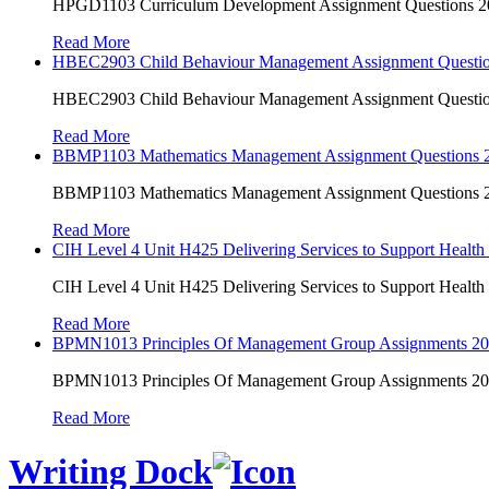
HPGD1103 Curriculum Development Assignment Questions 202
Read More
HBEC2903 Child Behaviour Management Assignment Questi
HBEC2903 Child Behaviour Management Assignment Questi
Read More
BBMP1103 Mathematics Management Assignment Questions
BBMP1103 Mathematics Management Assignment Questions
Read More
CIH Level 4 Unit H425 Delivering Services to Support Health
CIH Level 4 Unit H425 Delivering Services to Support Health
Read More
BPMN1013 Principles Of Management Group Assignments 2
BPMN1013 Principles Of Management Group Assignments 2
Read More
Writing Dock