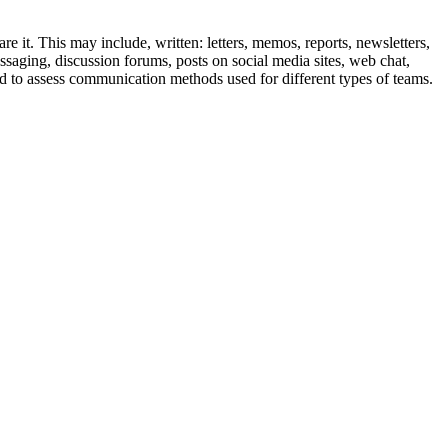
 it. This may include, written: letters, memos, reports, newsletters,
essaging, discussion forums, posts on social media sites, web chat,
 to assess communication methods used for different types of teams.