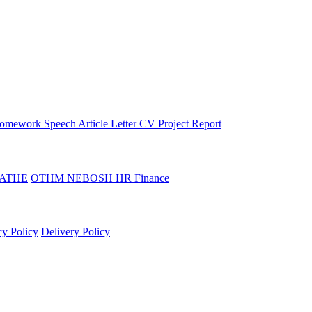
omework
Speech
Article
Letter
CV
Project Report
ATHE
OTHM
NEBOSH
HR
Finance
cy Policy
Delivery Policy