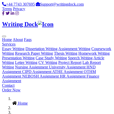
+44 7743 307695
Support@writingdock.com
Terms
Privacy
Writing Dock
Home
About
Faqs
Services
Essay Writing
Dissertation Writing
Assignment Writing
Coursework
Writing
Research Paper Writing
Thesis Writing
Homework Writing
Presentation Writing
Case Study Writing
Speech Writing
Article
Writing
Letter Writing
CV Writing
Project Report
Lab Report
Writing
Nursing Assignment
University Assignment
HND
Assignment
CIPD Assignment
ATHE Assignment
OTHM
Assignment
NEBOSH Assignment
HR Assignment
Finance
Assignment
Contact
Order Now
Home