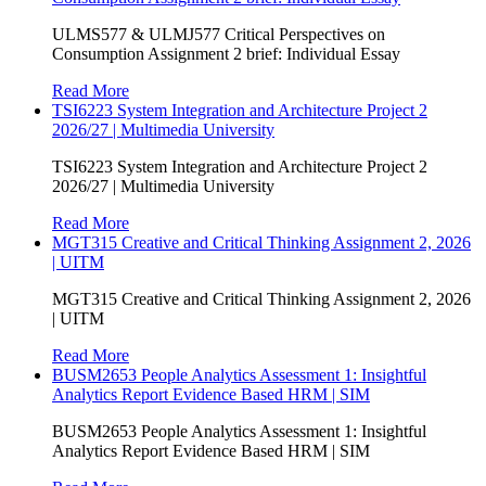
ULMS577 & ULMJ577 Critical Perspectives on
Consumption Assignment 2 brief: Individual Essay
Read More
TSI6223 System Integration and Architecture Project 2
2026/27 | Multimedia University
TSI6223 System Integration and Architecture Project 2
2026/27 | Multimedia University
Read More
MGT315 Creative and Critical Thinking Assignment 2, 2026
| UITM
MGT315 Creative and Critical Thinking Assignment 2, 2026
| UITM
Read More
BUSM2653 People Analytics Assessment 1: Insightful
Analytics Report Evidence Based HRM | SIM
BUSM2653 People Analytics Assessment 1: Insightful
Analytics Report Evidence Based HRM | SIM