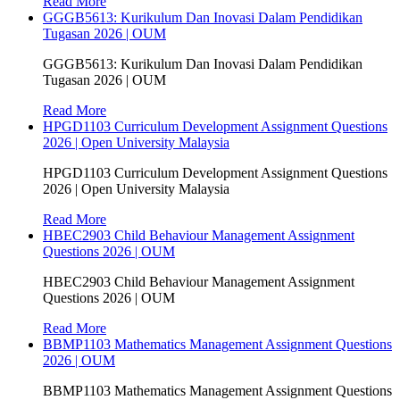
Read More
GGGB5613: Kurikulum Dan Inovasi Dalam Pendidikan
Tugasan 2026 | OUM
GGGB5613: Kurikulum Dan Inovasi Dalam Pendidikan
Tugasan 2026 | OUM
Read More
HPGD1103 Curriculum Development Assignment Questions
2026 | Open University Malaysia
HPGD1103 Curriculum Development Assignment Questions
2026 | Open University Malaysia
Read More
HBEC2903 Child Behaviour Management Assignment
Questions 2026 | OUM
HBEC2903 Child Behaviour Management Assignment
Questions 2026 | OUM
Read More
BBMP1103 Mathematics Management Assignment Questions
2026 | OUM
BBMP1103 Mathematics Management Assignment Questions