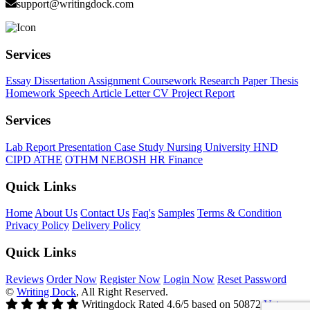
support@writingdock.com
Services
Essay
Dissertation
Assignment
Coursework
Research Paper
Thesis
Homework
Speech
Article
Letter
CV
Project Report
Services
Lab Report
Presentation
Case Study
Nursing
University
HND
CIPD
ATHE
OTHM
NEBOSH
HR
Finance
Quick Links
Home
About Us
Contact Us
Faq's
Samples
Terms & Condition
Privacy Policy
Delivery Policy
Quick Links
Reviews
Order Now
Register Now
Login Now
Reset Password
©
Writing Dock
, All Right Reserved.
Writingdock
Rated
4.6
/5 based on
50872
Votes