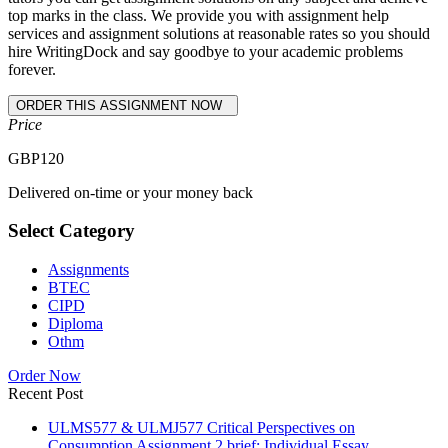
top marks in the class. We provide you with assignment help
services and assignment solutions at reasonable rates so you should
hire WritingDock and say goodbye to your academic problems
forever.
Price
GBP
120
Delivered on-time or your money back
Select Category
Assignments
BTEC
CIPD
Diploma
Othm
Order Now
Recent Post
ULMS577 & ULMJ577 Critical Perspectives on
Consumption Assignment 2 brief: Individual Essay