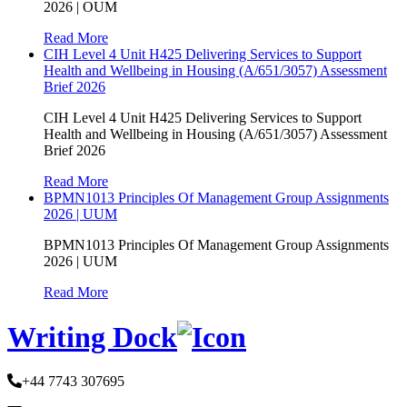
2026 | OUM
Read More
CIH Level 4 Unit H425 Delivering Services to Support
Health and Wellbeing in Housing (A/651/3057) Assessment
Brief 2026
CIH Level 4 Unit H425 Delivering Services to Support
Health and Wellbeing in Housing (A/651/3057) Assessment
Brief 2026
Read More
BPMN1013 Principles Of Management Group Assignments
2026 | UUM
BPMN1013 Principles Of Management Group Assignments
2026 | UUM
Read More
Writing Dock
+44 7743 307695