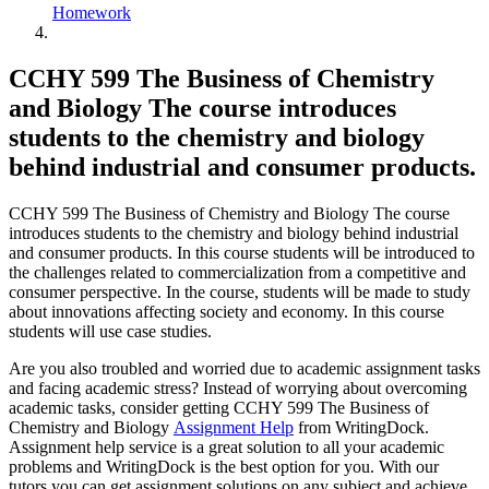
Homework
CCHY 599 The Business of Chemistry
and Biology The course introduces
students to the chemistry and biology
behind industrial and consumer products.
CCHY 599 The Business of Chemistry and Biology The course
introduces students to the chemistry and biology behind industrial
and consumer products. In this course students will be introduced to
the challenges related to commercialization from a competitive and
consumer perspective. In the course, students will be made to study
about innovations affecting society and economy. In this course
students will use case studies.
Are you also troubled and worried due to academic assignment tasks
and facing academic stress? Instead of worrying about overcoming
academic tasks, consider getting CCHY 599 The Business of
Chemistry and Biology
Assignment Help
from WritingDock.
Assignment help service is a great solution to all your academic
problems and WritingDock is the best option for you. With our
tutors you can get assignment solutions on any subject and achieve