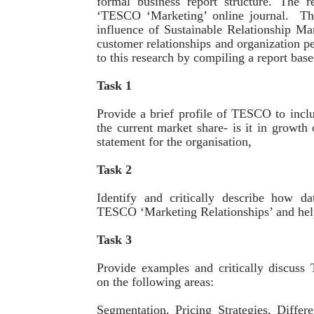
formal business report structure. The 
‘TESCO ‘Marketing’ online journal. The
influence of Sustainable Relationship Ma
customer relationships and organization p
to this research by compiling a report bas
Task 1
Provide a brief profile of TESCO to inclu
the current market share- is it in growth 
statement for the organisation,
Task 2
Identify and critically describe how da
TESCO ‘Marketing Relationships’ and help
Task 3
Provide examples and critically discuss
on the following areas:
Segmentation, Pricing Strategies, Differe