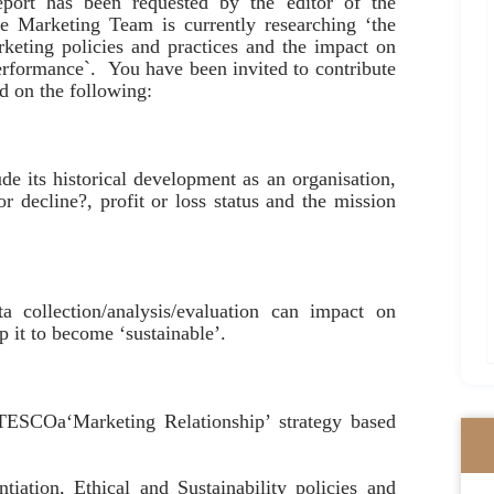
report has been requested by the editor of the
 Marketing Team is currently researching ‘the
rketing policies and practices and the impact on
erformance`. You have been invited to contribute
ed on the following:
de its historical development as an organisation,
or decline?, profit or loss status and the mission
ta collection/analysis/evaluation can impact on
 it to become ‘sustainable’.
 TESCOa‘Marketing Relationship’ strategy based
ntiation, Ethical and Sustainability policies and