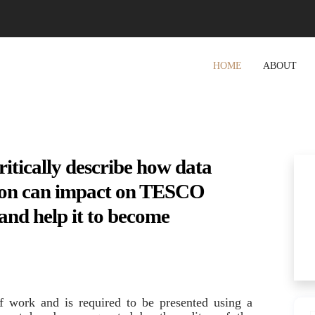
HOME
ABOUT
tically describe how data
ation can impact on TESCO
and help it to become
of work and is required to be presented using a