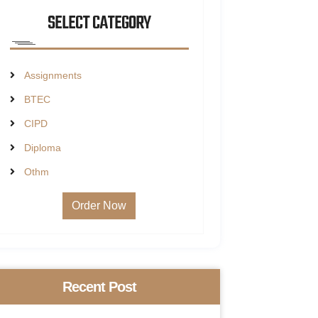
SELECT CATEGORY
Assignments
BTEC
CIPD
Diploma
Othm
Order Now
Recent Post