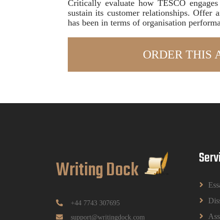
Critically evaluate how TESCO engages 
sustain its customer relationships. Offer
has been in terms of organisation perform
Serv
Writing Dock
Ess
Dis
+44 7743 307695
Ass
support@writingdock.com