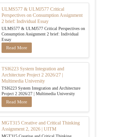
ULMS577 & ULMJ577 Critical
Perspectives on Consumption Assignment
2 brief: Individual Essay
ULMS577 & ULMJ577 Critical Perspectives on
Consumption Assignment 2 brief: Individual
Essay
Read More
TSI6223 System Integration and
Architecture Project 2 2026/27 |
Multimedia University
TSI6223 System Integration and Architecture
Project 2 2026/27 | Multimedia University
Read More
MGT315 Creative and Critical Thinking
Assignment 2, 2026 | UITM
MGT315 Creative and Critical Thinking