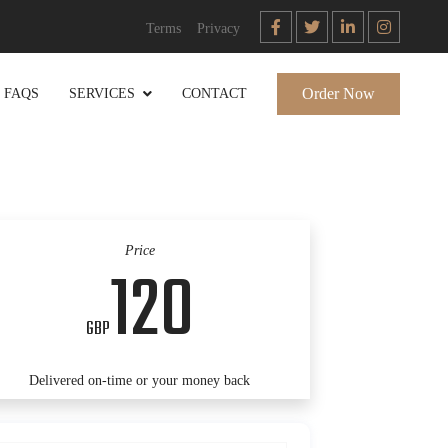
Terms
Privacy
Order Now
FAQS
SERVICES
CONTACT
Price
120
GBP
Delivered on-time or your money back