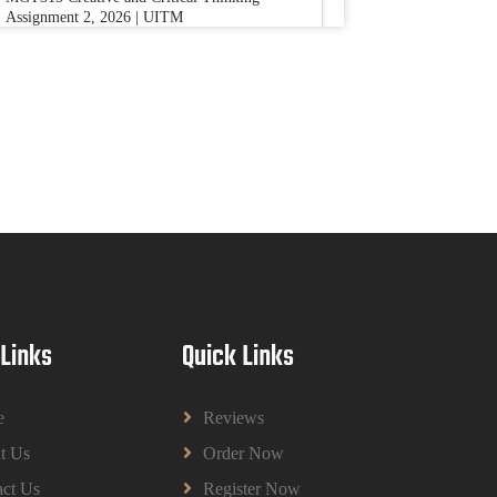
Assignment 2, 2026 | UITM
Read More
BUSM2653 People Analytics Assessment
1: Insightful Analytics Report Evidence
Based HRM | SIM
BUSM2653 People Analytics Assessment 1:
Insightful Analytics Report Evidence Based
HRM | SIM
Read More
GGGB5613: Kurikulum Dan Inovasi
 Links
Quick Links
Dalam Pendidikan Tugasan 2026 | OUM
GGGB5613: Kurikulum Dan Inovasi Dalam
Pendidikan Tugasan 2026 | OUM
e
Reviews
Read More
t Us
Order Now
ct Us
Register Now