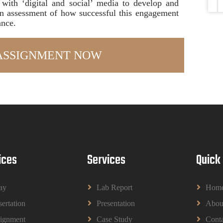
with ‘digital and social’ media to develop and
 an assessment of how successful this engagement
ance.
ices
Services
Quick
ay
Lab Report
Hom
sertation
Presentation
Abou
ignment
Case Study
Conta