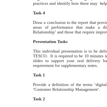
practices and identify how these may help
Task 4
Draw a conclusion to the report that prov
areas of performance that make a di
Relationship’ and those that require impr
Presentation Tasks
This individual presentation is to be d
TESCO. It is required to be 10 minutes in
slides to support your oral delivery b
requirement for supplementary notes.
Task 1
Provide a definition of the terms ‘digit
‘Customer Relationship Management’.
Task 2