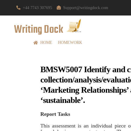
+44 7743 307695
Support@writingdock.com
Writing Dock
HOME
HOMEWORK
BMSW5007 Identify and cri
collection/analysis/evalu
‘Marketing Relationships’ 
‘sustainable’.
Report Tasks
This assessment is an individual piece 