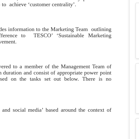
 to achieve ‘customer centrality’.
ides information to the Marketing Team outlining
fference to TESCO’ ‘Sustainable Marketing
ovement.
elivered to a member of the Management Team of
 duration and consist of appropriate power point
ased on the tasks set out below. There is no
al and social media’ based around the context of