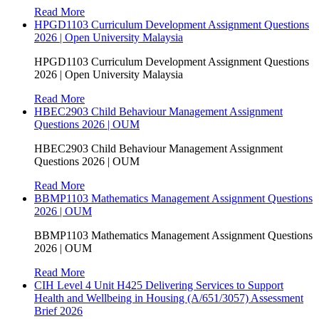
Read More
HPGD1103 Curriculum Development Assignment Questions
2026 | Open University Malaysia
HPGD1103 Curriculum Development Assignment Questions
2026 | Open University Malaysia
Read More
HBEC2903 Child Behaviour Management Assignment
Questions 2026 | OUM
HBEC2903 Child Behaviour Management Assignment
Questions 2026 | OUM
Read More
BBMP1103 Mathematics Management Assignment Questions
2026 | OUM
BBMP1103 Mathematics Management Assignment Questions
2026 | OUM
Read More
CIH Level 4 Unit H425 Delivering Services to Support
Health and Wellbeing in Housing (A/651/3057) Assessment
Brief 2026