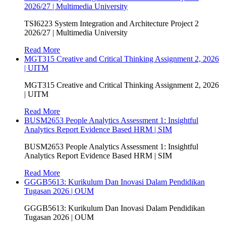
2026/27 | Multimedia University
TSI6223 System Integration and Architecture Project 2
2026/27 | Multimedia University
Read More
MGT315 Creative and Critical Thinking Assignment 2, 2026
| UITM
MGT315 Creative and Critical Thinking Assignment 2, 2026
| UITM
Read More
BUSM2653 People Analytics Assessment 1: Insightful
Analytics Report Evidence Based HRM | SIM
BUSM2653 People Analytics Assessment 1: Insightful
Analytics Report Evidence Based HRM | SIM
Read More
GGGB5613: Kurikulum Dan Inovasi Dalam Pendidikan
Tugasan 2026 | OUM
GGGB5613: Kurikulum Dan Inovasi Dalam Pendidikan
Tugasan 2026 | OUM