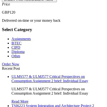
Price
GBP
120
Delivered on-time or your money back
Select Category
Assignments
BTEC
CIPD
Diploma
Othm
Order Now
Recent Post
ULMS577 & ULMJ577 Critical Perspectives on
Consumption Assignment 2 brief: Individual Essay
ULMS577 & ULMJ577 Critical Perspectives on
Consumption Assignment 2 brief: Individual Essay
Read More
TSI6223 System Integration and Architecture Project 2