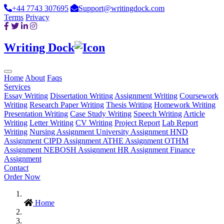
+44 7743 307695
Support@writingdock.com
Terms
Privacy
Writing Dock
Home
About
Faqs
Services
Essay Writing
Dissertation Writing
Assignment Writing
Coursework
Writing
Research Paper Writing
Thesis Writing
Homework Writing
Presentation Writing
Case Study Writing
Speech Writing
Article
Writing
Letter Writing
CV Writing
Project Report
Lab Report
Writing
Nursing Assignment
University Assignment
HND
Assignment
CIPD Assignment
ATHE Assignment
OTHM
Assignment
NEBOSH Assignment
HR Assignment
Finance
Assignment
Contact
Order Now
Home