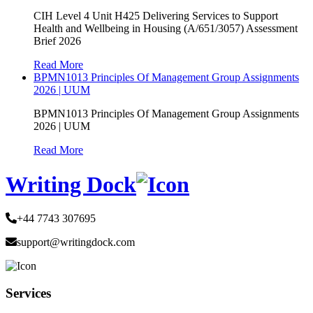
CIH Level 4 Unit H425 Delivering Services to Support
Health and Wellbeing in Housing (A/651/3057) Assessment
Brief 2026
Read More
BPMN1013 Principles Of Management Group Assignments
2026 | UUM
BPMN1013 Principles Of Management Group Assignments
2026 | UUM
Read More
Writing Dock
+44 7743 307695
support@writingdock.com
Services