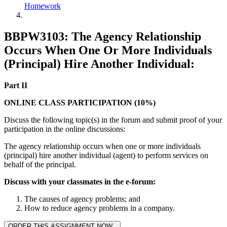
Homework
BBPW3103: The Agency Relationship
Occurs When One Or More Individuals
(Principal) Hire Another Individual:
Part II
ONLINE CLASS PARTICIPATION (10%)
Discuss the following topic(s) in the forum and submit proof of your
participation in the online discussions:
The agency relationship occurs when one or more individuals
(principal) hire another individual (agent) to perform services on
behalf of the principal.
Discuss with your classmates in the e-forum:
The causes of agency problems; and
How to reduce agency problems in a company.