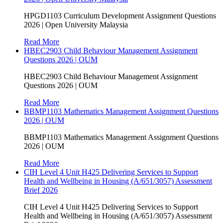
HPGD1103 Curriculum Development Assignment Questions
2026 | Open University Malaysia
Read More
HBEC2903 Child Behaviour Management Assignment
Questions 2026 | OUM
HBEC2903 Child Behaviour Management Assignment
Questions 2026 | OUM
Read More
BBMP1103 Mathematics Management Assignment Questions
2026 | OUM
BBMP1103 Mathematics Management Assignment Questions
2026 | OUM
Read More
CIH Level 4 Unit H425 Delivering Services to Support
Health and Wellbeing in Housing (A/651/3057) Assessment
Brief 2026
CIH Level 4 Unit H425 Delivering Services to Support
Health and Wellbeing in Housing (A/651/3057) Assessment