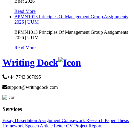
Brief 2026
Read More
BPMN1013 Principles Of Management Group Assignments
2026 | UUM
BPMN1013 Principles Of Management Group Assignments
2026 | UUM
Read More
Writing Dock
+44 7743 307695
support@writingdock.com
Services
Essay
Dissertation
Assignment
Coursework
Research Paper
Thesis
Homework
Speech
Article
Letter
CV
Project Report