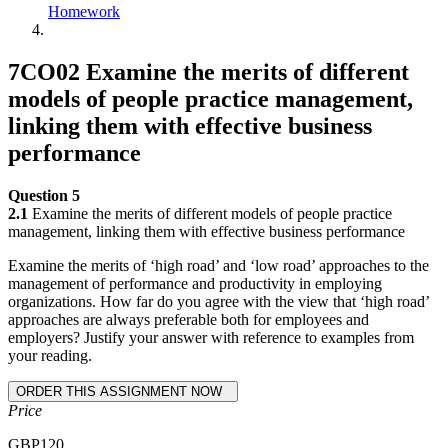
Homework
7CO02 Examine the merits of different
models of people practice management,
linking them with effective business
performance
Question 5
2.1
Examine the merits of different models of people practice
management, linking them with effective business performance
Examine the merits of ‘high road’ and ‘low road’ approaches to the
management of performance and productivity in employing
organizations. How far do you agree with the view that ‘high road’
approaches are always preferable both for employees and
employers? Justify your answer with reference to examples from
your reading.
Price
GBP
120