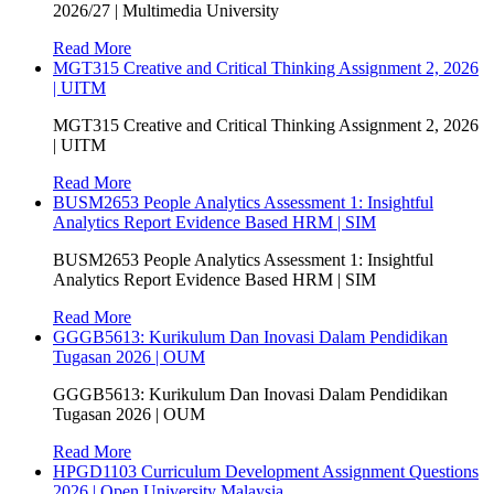
2026/27 | Multimedia University
Read More
MGT315 Creative and Critical Thinking Assignment 2, 2026
| UITM
MGT315 Creative and Critical Thinking Assignment 2, 2026
| UITM
Read More
BUSM2653 People Analytics Assessment 1: Insightful
Analytics Report Evidence Based HRM | SIM
BUSM2653 People Analytics Assessment 1: Insightful
Analytics Report Evidence Based HRM | SIM
Read More
GGGB5613: Kurikulum Dan Inovasi Dalam Pendidikan
Tugasan 2026 | OUM
GGGB5613: Kurikulum Dan Inovasi Dalam Pendidikan
Tugasan 2026 | OUM
Read More
HPGD1103 Curriculum Development Assignment Questions
2026 | Open University Malaysia