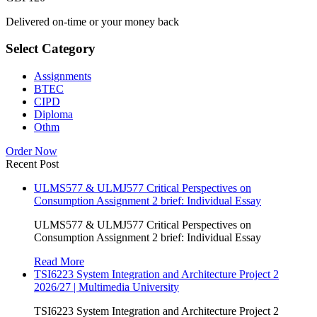
Delivered on-time or your money back
Select Category
Assignments
BTEC
CIPD
Diploma
Othm
Order Now
Recent Post
ULMS577 & ULMJ577 Critical Perspectives on
Consumption Assignment 2 brief: Individual Essay
ULMS577 & ULMJ577 Critical Perspectives on
Consumption Assignment 2 brief: Individual Essay
Read More
TSI6223 System Integration and Architecture Project 2
2026/27 | Multimedia University
TSI6223 System Integration and Architecture Project 2