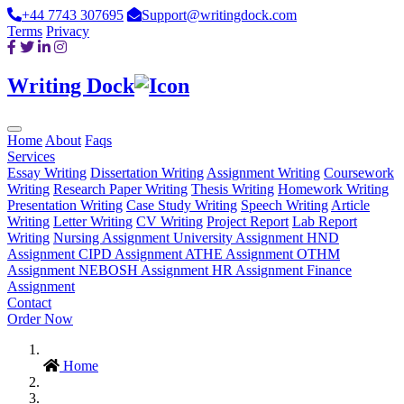
+44 7743 307695
Support@writingdock.com
Terms
Privacy
Writing Dock
Home
About
Faqs
Services
Essay Writing
Dissertation Writing
Assignment Writing
Coursework
Writing
Research Paper Writing
Thesis Writing
Homework Writing
Presentation Writing
Case Study Writing
Speech Writing
Article
Writing
Letter Writing
CV Writing
Project Report
Lab Report
Writing
Nursing Assignment
University Assignment
HND
Assignment
CIPD Assignment
ATHE Assignment
OTHM
Assignment
NEBOSH Assignment
HR Assignment
Finance
Assignment
Contact
Order Now
Home