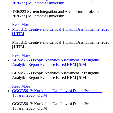
2026/27 | Multimedia University
TSI6223 System Integration and Architecture Project 2
2026/27 | Multimedia University
Read More
MGT315 Creative and Critical Thinking Assignment 2, 2026
| UITM
MGT315 Creative and Critical Thinking Assignment 2, 2026
| UITM
Read More
BUSM2653 People Analytics Assessment 1: Insightful
Analytics Report Evidence Based HRM | SIM
BUSM2653 People Analytics Assessment 1: Insightful
Analytics Report Evidence Based HRM | SIM
Read More
GGGB5613: Kurikulum Dan Inovasi Dalam Pendidikan
Tugasan 2026 | OUM
GGGB5613: Kurikulum Dan Inovasi Dalam Pendidikan
Tugasan 2026 | OUM