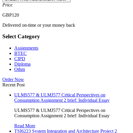
Price
GBP
120
Delivered on-time or your money back
Select Category
Assignments
BTEC
CIPD
Diploma
Othm
Order Now
Recent Post
ULMS577 & ULMJ577 Critical Perspectives on
Consumption Assignment 2 brief: Individual Essay
ULMS577 & ULMJ577 Critical Perspectives on
Consumption Assignment 2 brief: Individual Essay
Read More
TSI6223 System Integration and Architecture Project 2