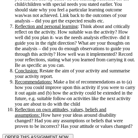
child/children with special needs you stated earlier. You
should state why you feel a particular learning outcome
was/was not achieved. Link back to the outcomes of your
analysis – did you get the expected results etc.
Reflection and personal learning
: Think about and critically
reflect on the activity. How suitable was the activity? How
well did you plan it- was the needs analysis effective- did it
guide you in the right direction? What are your thoughts on
the analysis – did you do enough observations to guide you
through this activity? How well was it implemented? Record
your reflections, stating what you learned from carrying it out.
Be as specific as you can.
Conclusion:
Restate the aim of your activity and summarise
your activity report.
Recommendations:
Make a list of recommendations as to (a)
how you could improve upon this activity if you were to carry
it out again and (b) how the activity could be extended in the
future, e.g. suitable follow-on activities like the next activity
you are about to do with the child
Reflection on own attitudes, values, beliefs and
assumptions:
How have your ideas around disability
changed? Had you any assumptions or beliefs that were
proven to be incorrect? Has your attitude or values changed?