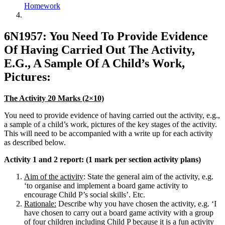
Homework
6N1957: You Need To Provide Evidence
Of Having Carried Out The Activity,
E.G., A Sample Of A Child’s Work,
Pictures:
The Activity 20 Marks (2×10)
You need to provide evidence of having carried out the activity, e.g.,
a sample of a child’s work, pictures of the key stages of the activity.
This will need to be accompanied with a write up for each activity
as described below.
Activity 1 and 2 report: (1 mark per section activity plans)
Aim of the activity
: State the general aim of the activity, e.g.
‘to organise and implement a board game activity to
encourage Child P’s social skills’. Etc.
Rationale:
Describe why you have chosen the activity, e.g. ‘I
have chosen to carry out a board game activity with a group
of four children including Child P because it is a fun activity