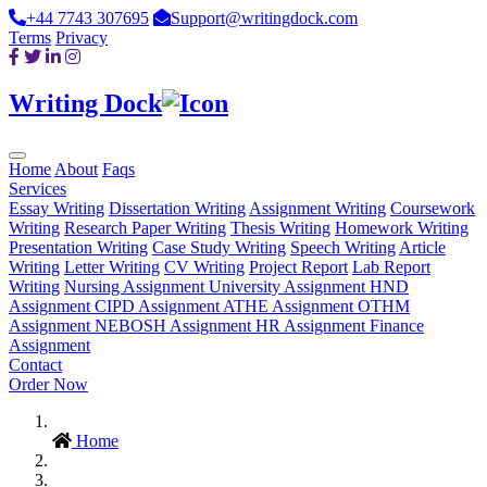
+44 7743 307695
Support@writingdock.com
Terms
Privacy
Writing Dock
Home
About
Faqs
Services
Essay Writing
Dissertation Writing
Assignment Writing
Coursework
Writing
Research Paper Writing
Thesis Writing
Homework Writing
Presentation Writing
Case Study Writing
Speech Writing
Article
Writing
Letter Writing
CV Writing
Project Report
Lab Report
Writing
Nursing Assignment
University Assignment
HND
Assignment
CIPD Assignment
ATHE Assignment
OTHM
Assignment
NEBOSH Assignment
HR Assignment
Finance
Assignment
Contact
Order Now
Home