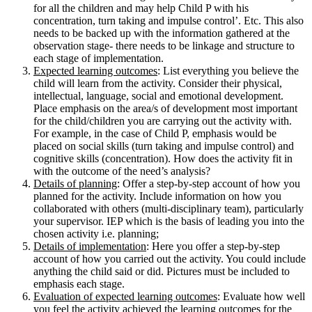
for all the children and may help Child P with his
concentration, turn taking and impulse control’. Etc. This also
needs to be backed up with the information gathered at the
observation stage- there needs to be linkage and structure to
each stage of implementation.
Expected learning outcomes
: List everything you believe the
child will learn from the activity. Consider their physical,
intellectual, language, social and emotional development.
Place emphasis on the area/s of development most important
for the child/children you are carrying out the activity with.
For example, in the case of Child P, emphasis would be
placed on social skills (turn taking and impulse control) and
cognitive skills (concentration). How does the activity fit in
with the outcome of the need’s analysis?
Details of planning
: Offer a step-by-step account of how you
planned for the activity. Include information on how you
collaborated with others (multi-disciplinary team), particularly
your supervisor. IEP which is the basis of leading you into the
chosen activity i.e. planning;
Details of implementation
: Here you offer a step-by-step
account of how you carried out the activity. You could include
anything the child said or did. Pictures must be included to
emphasis each stage.
Evaluation of expected learning outcomes
: Evaluate how well
you feel the activity achieved the learning outcomes for the