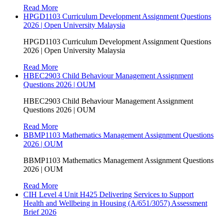
Read More
HPGD1103 Curriculum Development Assignment Questions
2026 | Open University Malaysia
HPGD1103 Curriculum Development Assignment Questions
2026 | Open University Malaysia
Read More
HBEC2903 Child Behaviour Management Assignment
Questions 2026 | OUM
HBEC2903 Child Behaviour Management Assignment
Questions 2026 | OUM
Read More
BBMP1103 Mathematics Management Assignment Questions
2026 | OUM
BBMP1103 Mathematics Management Assignment Questions
2026 | OUM
Read More
CIH Level 4 Unit H425 Delivering Services to Support
Health and Wellbeing in Housing (A/651/3057) Assessment
Brief 2026