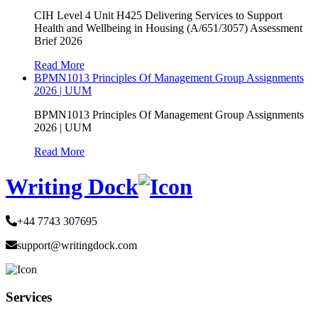
CIH Level 4 Unit H425 Delivering Services to Support
Health and Wellbeing in Housing (A/651/3057) Assessment
Brief 2026
Read More
BPMN1013 Principles Of Management Group Assignments
2026 | UUM
BPMN1013 Principles Of Management Group Assignments
2026 | UUM
Read More
Writing Dock
+44 7743 307695
support@writingdock.com
Services