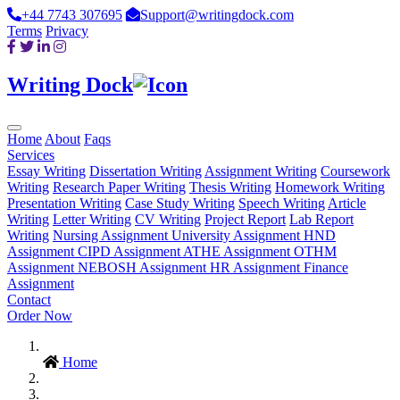
+44 7743 307695
Support@writingdock.com
Terms
Privacy
Writing Dock
Home
About
Faqs
Services
Essay Writing
Dissertation Writing
Assignment Writing
Coursework
Writing
Research Paper Writing
Thesis Writing
Homework Writing
Presentation Writing
Case Study Writing
Speech Writing
Article
Writing
Letter Writing
CV Writing
Project Report
Lab Report
Writing
Nursing Assignment
University Assignment
HND
Assignment
CIPD Assignment
ATHE Assignment
OTHM
Assignment
NEBOSH Assignment
HR Assignment
Finance
Assignment
Contact
Order Now
Home