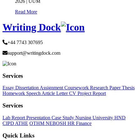
2026 | UUM
Read More
Writing Dock
+44 7743 307695
support@writingdock.com
Services
Essay
Dissertation
Assignment
Coursework
Research Paper
Thesis
Homework
Speech
Article
Letter
CV
Project Report
Services
Lab Report
Presentation
Case Study
Nursing
University
HND
CIPD
ATHE
OTHM
NEBOSH
HR
Finance
Quick Links