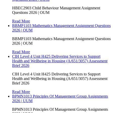
HBEC2903 Child Behaviour Management Assignment
Questions 2026 | OUM
Read More
BBMP1103 Mathematics Management Assignment Questions
2026 | OUM
BBMP1103 Mathematics Management Assignment Questions
2026 | OUM
Read More
CIH Level 4 Unit H425 Delivering Services to Support
Health and Wellbeing in Housing (A/651/3057) Assessment
Brief 2026
CIH Level 4 Unit H425 Delivering Services to Support
Health and Wellbeing in Housing (A/651/3057) Assessment
Brief 2026
Read More
BPMN1013 Principles Of Management Group Assignments
2026 | UUM
BPMN1013 Principles Of Management Group Assignments