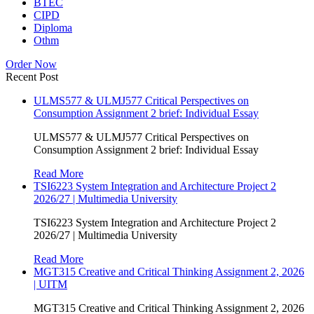
BTEC
CIPD
Diploma
Othm
Order Now
Recent Post
ULMS577 & ULMJ577 Critical Perspectives on
Consumption Assignment 2 brief: Individual Essay
ULMS577 & ULMJ577 Critical Perspectives on
Consumption Assignment 2 brief: Individual Essay
Read More
TSI6223 System Integration and Architecture Project 2
2026/27 | Multimedia University
TSI6223 System Integration and Architecture Project 2
2026/27 | Multimedia University
Read More
MGT315 Creative and Critical Thinking Assignment 2, 2026
| UITM
MGT315 Creative and Critical Thinking Assignment 2, 2026