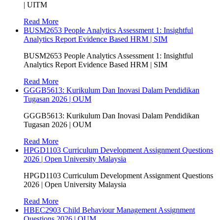
| UITM
Read More
BUSM2653 People Analytics Assessment 1: Insightful
Analytics Report Evidence Based HRM | SIM
BUSM2653 People Analytics Assessment 1: Insightful
Analytics Report Evidence Based HRM | SIM
Read More
GGGB5613: Kurikulum Dan Inovasi Dalam Pendidikan
Tugasan 2026 | OUM
GGGB5613: Kurikulum Dan Inovasi Dalam Pendidikan
Tugasan 2026 | OUM
Read More
HPGD1103 Curriculum Development Assignment Questions
2026 | Open University Malaysia
HPGD1103 Curriculum Development Assignment Questions
2026 | Open University Malaysia
Read More
HBEC2903 Child Behaviour Management Assignment
Questions 2026 | OUM