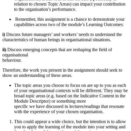
relation to chosen Topic Areas) can impact your contribution
to the organisation’s performance.
Remember, this assignment is a chance to demonstrate your
capabilities across two of the module’s Learning Outcomes:
i)
Discuss future managers’ and workers’ needs to understand the
characteristics of human beings in organisational situations.
ii)
Discuss emerging concepts that are reshaping the field of
organisational
behaviour.
Therefore, the work you present in the assignment should seek to
show an understanding of these areas.
The topic areas you choose to focus on are up to you as each
of your organisational contexts will be different. They may be
broad topic areas (e.g. based on the Indicative Content in the
Module Descriptor) or something more
specific we have discussed in lectures/readings that resonate
with the experience of your chosen organisation.
This could appear a wide choice, but the intention is to allow
you to apply the learning of the module into your setting and