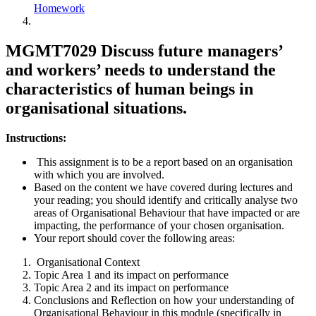
Homework
MGMT7029 Discuss future managers’
and workers’ needs to understand the
characteristics of human beings in
organisational situations.
Instructions:
This assignment is to be a report based on an organisation
with which you are involved.
Based on the content we have covered during lectures and
your reading; you should identify and critically analyse two
areas of Organisational Behaviour that have impacted or are
impacting, the performance of your chosen organisation.
Your report should cover the following areas:
Organisational Context
Topic Area 1 and its impact on performance
Topic Area 2 and its impact on performance
Conclusions and Reflection on how your understanding of
Organisational Behaviour in this module (specifically in