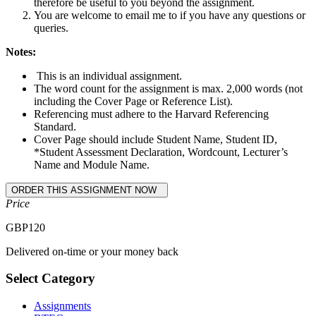
therefore be useful to you beyond the assignment.
You are welcome to email me to if you have any questions or
queries.
Notes:
This is an individual assignment.
The word count for the assignment is max. 2,000 words (not
including the Cover Page or Reference List).
Referencing must adhere to the Harvard Referencing
Standard.
Cover Page should include Student Name, Student ID,
*Student Assessment Declaration, Wordcount, Lecturer’s
Name and Module Name.
Price
GBP
120
Delivered on-time or your money back
Select Category
Assignments