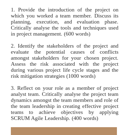
1. Provide the introduction of the project on
which you worked a team member. Discuss its
planning, execution, and evaluation phase.
Critically analyse the tools and techniques used
in project management. (600 words)
2. Identify the stakeholders of the project and
evaluate the potential causes of conflicts
amongst stakeholders for your chosen project.
Assess the risk associated with the project
during various project life cycle stages and the
risk mitigation strategies (1000 words)
3. Reflect on your role as a member of project
analyst team. Critically analyse the project team
dynamics amongst the team members and role of
the team leadership in creating effective project
teams to achieve objectives by applying
SCRUM Agile Leadership. (400 words)