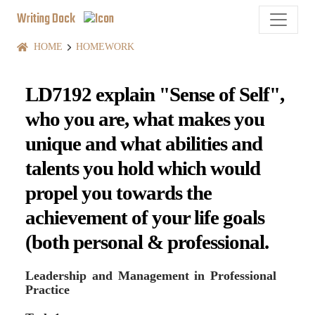
Writing Dock
HOME
HOMEWORK
LD7192 explain "Sense of Self",
who you are, what makes you
unique and what abilities and
talents you hold which would
propel you towards the
achievement of your life goals
(both personal & professional.
Leadership and Management in Professional
Practice