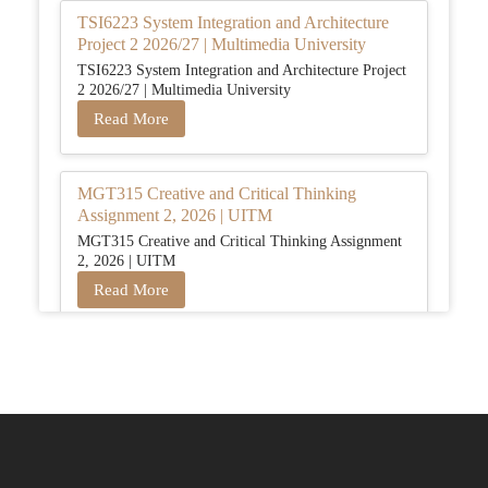
TSI6223 System Integration and Architecture
Project 2 2026/27 | Multimedia University
TSI6223 System Integration and Architecture Project
2 2026/27 | Multimedia University
Read More
MGT315 Creative and Critical Thinking
Assignment 2, 2026 | UITM
MGT315 Creative and Critical Thinking Assignment
2, 2026 | UITM
Read More
BUSM2653 People Analytics Assessment 1:
Insightful Analytics Report Evidence Based
HRM | SIM
BUSM2653 People Analytics Assessment 1: Insightful
Analytics Report Evidence Based HRM | SIM
Read More