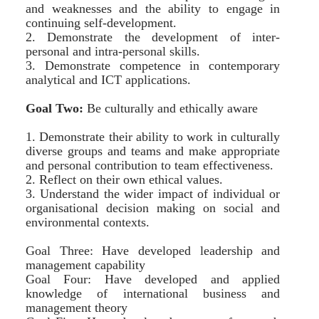
and weaknesses and the ability to engage in
continuing self-development.
2. Demonstrate the development of inter-
personal and intra-personal skills.
3. Demonstrate competence in contemporary
analytical and ICT applications.
Goal Two:
Be culturally and ethically aware
1. Demonstrate their ability to work in culturally
diverse groups and teams and make appropriate
and personal contribution to team effectiveness.
2. Reflect on their own ethical values.
3. Understand the wider impact of individual or
organisational decision making on social and
environmental contexts.
Goal Three: Have developed leadership and
management capability
Goal Four: Have developed and applied
knowledge of international business and
management theory