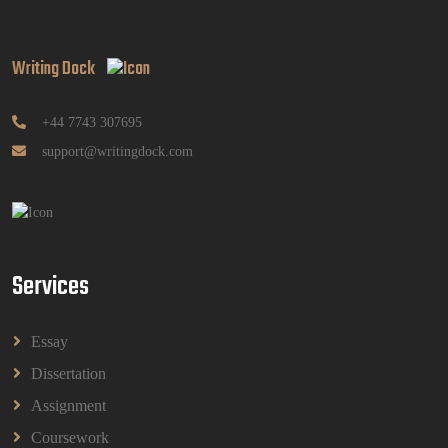
Writing Dock
GGGB5613: Kurikulum Dan Inovasi Dalam
Pendidikan Tugasan 2026 | OUM
GGGB5613: Kurikulum Dan Inovasi Dalam
+44 7743 307695
Pendidikan Tugasan 2026 | OUM
support@writingdock.com
Read More
HPGD1103 Curriculum Development
Assignment Questions 2026 | Open University
Malaysia
Services
HPGD1103 Curriculum Development Assignment
Questions 2026 | Open University Malaysia
Read More
Essay
Dissertation
HBEC2903 Child Behaviour Management
Assignment
Assignment Questions 2026 | OUM
Coursework
HBEC2903 Child Behaviour Management Assignment