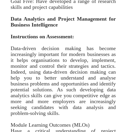
Goal Five: Have developed a range of research
skills and project capabilities
Data Analytics and Project Management for
Business Intelligence
Instructions on Assessment:
Data-driven decision making has become
increasingly important for modern businesses as
it helps organisations to develop, implement,
monitor and control their strategies and tactics.
Indeed, using data-driven decision making can
help you to better understand and analyse
business problems and opportunities and identify
potential solutions. As such developing data
analytics skills can give you competitive edge as
more and more employers are increasingly
seeking candidates with data analysis and
problem-solving skills.
Module Learning Outcomes (MLOs)
Have a critical understanding of project