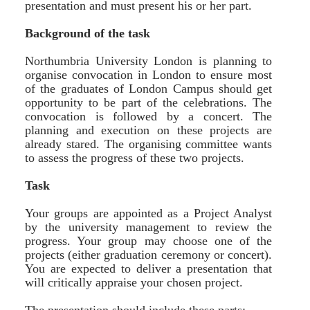
presentation and must present his or her part.
Background of the task
Northumbria University London is planning to
organise convocation in London to ensure most
of the graduates of London Campus should get
opportunity to be part of the celebrations. The
convocation is followed by a concert. The
planning and execution on these projects are
already stared. The organising committee wants
to assess the progress of these two projects.
Task
Your groups are appointed as a Project Analyst
by the university management to review the
progress. Your group may choose one of the
projects (either graduation ceremony or concert).
You are expected to deliver a presentation that
will critically appraise your chosen project.