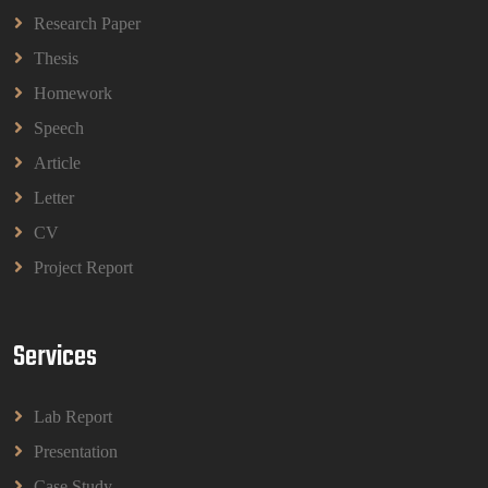
Questions 2026 | OUM
Research Paper
Read More
Thesis
Homework
BBMP1103 Mathematics Management
Speech
Assignment Questions 2026 | OUM
Article
BBMP1103 Mathematics Management Assignment
Questions 2026 | OUM
Letter
Read More
CV
Project Report
CIH Level 4 Unit H425 Delivering Services to
Support Health and Wellbeing in Housing
(A/651/3057) Assessment Brief 2026
Services
CIH Level 4 Unit H425 Delivering Services to
Support Health and Wellbeing in Housing
(A/651/3057) Assessment Brief 2026
Lab Report
Read More
Presentation
Case Study