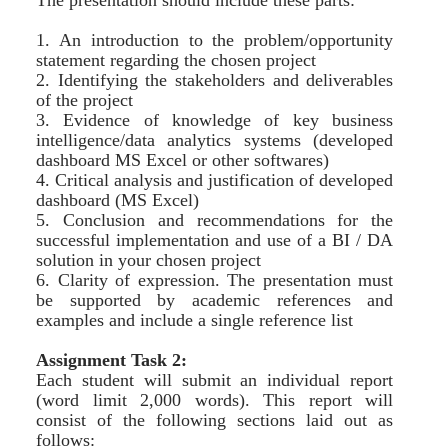
The presentation should include these parts:
1. An introduction to the problem/opportunity
statement regarding the chosen project
2. Identifying the stakeholders and deliverables
of the project
3. Evidence of knowledge of key business
intelligence/data analytics systems (developed
dashboard MS Excel or other softwares)
4. Critical analysis and justification of developed
dashboard (MS Excel)
5. Conclusion and recommendations for the
successful implementation and use of a BI / DA
solution in your chosen project
6. Clarity of expression. The presentation must
be supported by academic references and
examples and include a single reference list
Assignment Task 2:
Each student will submit an individual report
(word limit 2,000 words). This report will
consist of the following sections laid out as
follows: