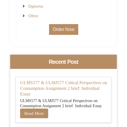
Diploma
Othm
Order Now
Recent Post
ULMS577 & ULMJ577 Critical Perspectives on
Consumption Assignment 2 brief: Individual
Essay
ULMS577 & ULMJ577 Critical Perspectives on
Consumption Assignment 2 brief: Individual Essay
Read More