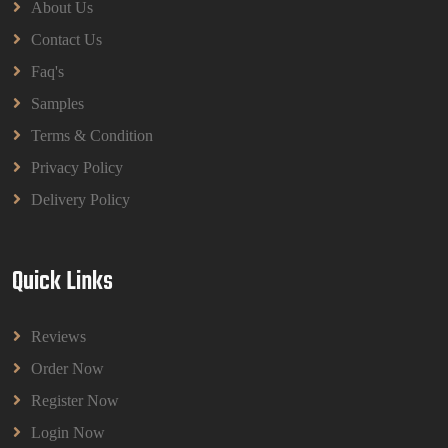
About Us
Contact Us
Faq's
Samples
Terms & Condition
Privacy Policy
Delivery Policy
Quick Links
Reviews
Order Now
Register Now
Login Now