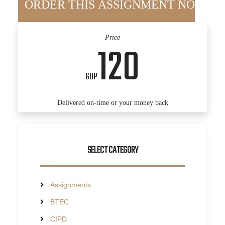
Price
120
GBP
Delivered on-time or your money back
SELECT CATEGORY
Assignments
BTEC
CIPD