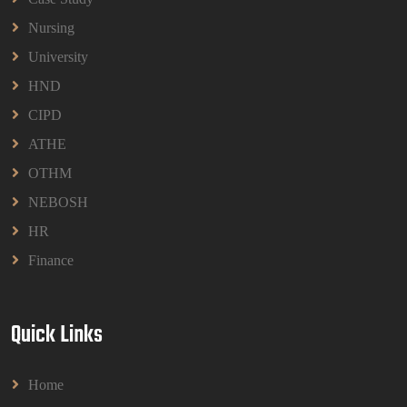
BPMN1013 Principles Of Management Group
Nursing
Assignments 2026 | UUM
BPMN1013 Principles Of Management Group
University
Assignments 2026 | UUM
HND
Read More
CIPD
ATHE
OTHM
NEBOSH
HR
Finance
Quick Links
Home