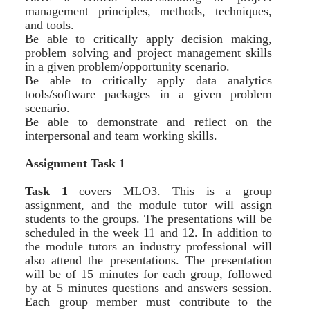
management principles, methods, techniques,
and tools.
Be able to critically apply decision making,
problem solving and project management skills
in a given problem/opportunity scenario.
Be able to critically apply data analytics
tools/software packages in a given problem
scenario.
Be able to demonstrate and reflect on the
interpersonal and team working skills.
Assignment Task 1
Task 1
covers MLO3. This is a group
assignment, and the module tutor will assign
students to the groups. The presentations will be
scheduled in the week 11 and 12. In addition to
the module tutors an industry professional will
also attend the presentations. The presentation
will be of 15 minutes for each group, followed
by at 5 minutes questions and answers session.
Each group member must contribute to the