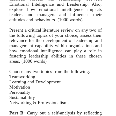
Emotional Intelligence and Leadership. Also,
explore how emotional intelligence impacts
leaders and managers and influences their
attitudes and behaviours. (1000 words)
Present a critical literature review on any two of
the following topics of your choice, assess their
relevance for the development of leadership and
management capability within organisations and
how emotional intelligence can play a role in
fostering leadership abilities in these chosen
areas. (1000 words)
Choose any two topics from the following.
Teamworking
Learning and Development
Motivation
Personality
Sustainability
Networking & Professionalism.
Part B:
Carry out a self-analysis by reflecting