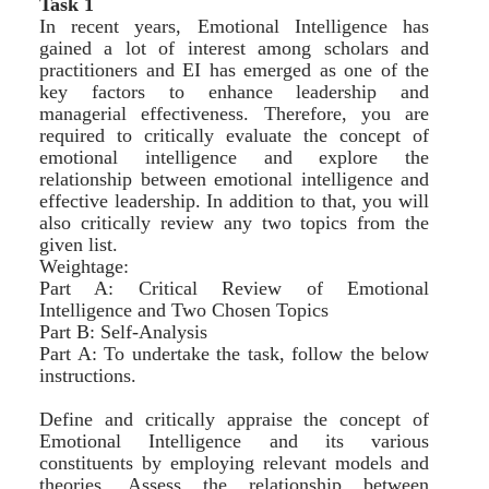
Task 1
In recent years, Emotional Intelligence has
gained a lot of interest among scholars and
practitioners and EI has emerged as one of the
key factors to enhance leadership and
managerial effectiveness. Therefore, you are
required to critically evaluate the concept of
emotional intelligence and explore the
relationship between emotional intelligence and
effective leadership. In addition to that, you will
also critically review any two topics from the
given list.
Weightage:
Part A: Critical Review of Emotional
Intelligence and Two Chosen Topics
Part B: Self-Analysis
Part A: To undertake the task, follow the below
instructions.
Define and critically appraise the concept of
Emotional Intelligence and its various
constituents by employing relevant models and
theories. Assess the relationship between