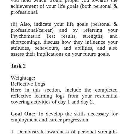
you hold which would propel you towards the
achievement of your life goals (both personal &
professional.
(ii) Also, indicate your life goals (personal &
professional/career) and by referring your
Psychometric Test results, strengths, and
shortcomings, discuss how they influence your
attitudes, behaviours, and abilities, and also
assess their implications on your future goals.
Task 2
Weightage:
Reflective Logs
Here in this section, include the completed
reflective learning logs from your residential
covering activities of day 1 and day 2.
Goal One
:
To develop the skills necessary for
employment and career progression
1. Demonstrate awareness of personal strengths