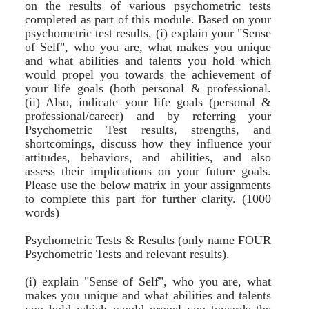
on the results of various psychometric tests
completed as part of this module. Based on your
psychometric test results, (i) explain your "Sense
of Self", who you are, what makes you unique
and what abilities and talents you hold which
would propel you towards the achievement of
your life goals (both personal & professional.
(ii) Also, indicate your life goals (personal &
professional/career) and by referring your
Psychometric Test results, strengths, and
shortcomings, discuss how they influence your
attitudes, behaviors, and abilities, and also
assess their implications on your future goals.
Please use the below matrix in your assignments
to complete this part for further clarity. (1000
words)
Psychometric Tests & Results (only name FOUR
Psychometric Tests and relevant results).
(i) explain "Sense of Self", who you are, what
makes you unique and what abilities and talents