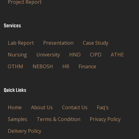
Project Report
Services
Lab Report
Presentation
Case Study
Nursing
University
HND
CIPD
ATHE
OTHM
NEBOSH
HR
Finance
Quick Links
Home
About Us
Contact Us
Faq's
Samples
Terms & Condition
Privacy Policy
Delivery Policy