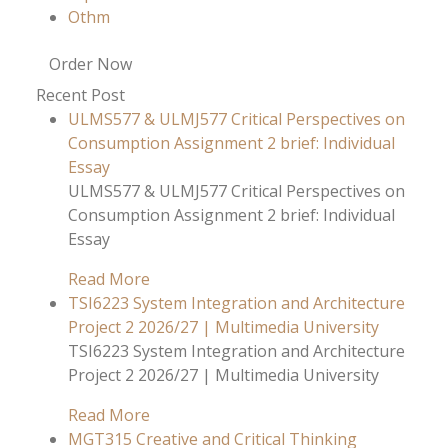
Othm
Order Now
Recent Post
ULMS577 & ULMJ577 Critical Perspectives on
Consumption Assignment 2 brief: Individual
Essay
ULMS577 & ULMJ577 Critical Perspectives on
Consumption Assignment 2 brief: Individual
Essay
Read More
TSI6223 System Integration and Architecture
Project 2 2026/27 | Multimedia University
TSI6223 System Integration and Architecture
Project 2 2026/27 | Multimedia University
Read More
MGT315 Creative and Critical Thinking