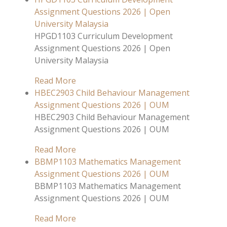
Assignment Questions 2026 | Open
University Malaysia
HPGD1103 Curriculum Development
Assignment Questions 2026 | Open
University Malaysia
Read More
HBEC2903 Child Behaviour Management
Assignment Questions 2026 | OUM
HBEC2903 Child Behaviour Management
Assignment Questions 2026 | OUM
Read More
BBMP1103 Mathematics Management
Assignment Questions 2026 | OUM
BBMP1103 Mathematics Management
Assignment Questions 2026 | OUM
Read More