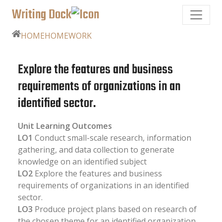
Writing Dock
HOME
HOMEWORK
Explore the features and business
requirements of organizations in an
identified sector.
Unit Learning Outcomes
LO1
Conduct small-scale research, information
gathering, and data collection to generate
knowledge on an identified subject
LO2
Explore the features and business
requirements of organizations in an identified
sector.
LO3
Produce project plans based on research of
the chosen theme for an identified organization