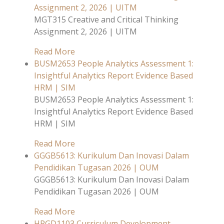
Assignment 2, 2026 | UITM
MGT315 Creative and Critical Thinking
Assignment 2, 2026 | UITM
Read More
BUSM2653 People Analytics Assessment 1:
Insightful Analytics Report Evidence Based
HRM | SIM
BUSM2653 People Analytics Assessment 1:
Insightful Analytics Report Evidence Based
HRM | SIM
Read More
GGGB5613: Kurikulum Dan Inovasi Dalam
Pendidikan Tugasan 2026 | OUM
GGGB5613: Kurikulum Dan Inovasi Dalam
Pendidikan Tugasan 2026 | OUM
Read More
HPGD1103 Curriculum Development