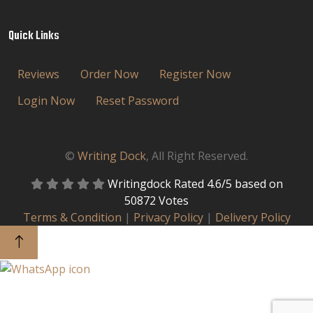
Quick Links
Reviews
Order Now
Register Now
Login Now
Reset Password
©
Writing Dock
, All Right Reserved.
Writingdock
Rated
4.6
/5 based on
50872
Votes
Terms & Condition
|
Privacy Policy
|
Delivery Policy