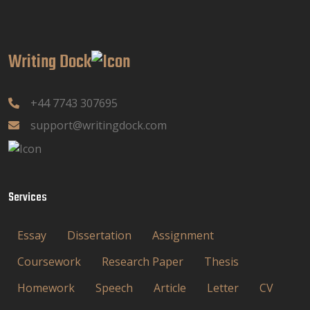
Writing Dock
+44 7743 307695
support@writingdock.com
Services
Essay
Dissertation
Assignment
Coursework
Research Paper
Thesis
Homework
Speech
Article
Letter
CV