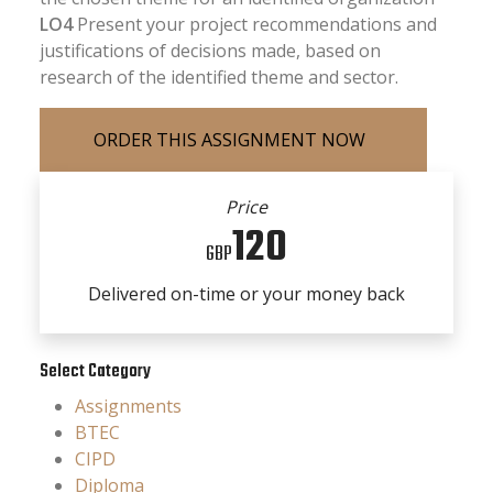
LO4
Present your project recommendations and
justifications of decisions made, based on
research of the identified theme and sector.
Price
120
GBP
Delivered on-time or your money back
Select Category
Assignments
BTEC
CIPD
Diploma