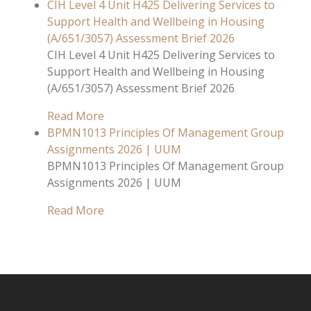
CIH Level 4 Unit H425 Delivering Services to
Support Health and Wellbeing in Housing
(A/651/3057) Assessment Brief 2026
CIH Level 4 Unit H425 Delivering Services to
Support Health and Wellbeing in Housing
(A/651/3057) Assessment Brief 2026
Read More
BPMN1013 Principles Of Management Group
Assignments 2026 | UUM
BPMN1013 Principles Of Management Group
Assignments 2026 | UUM
Read More