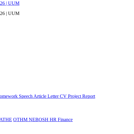
026 | UUM
026 | UUM
omework
Speech
Article
Letter
CV
Project Report
ATHE
OTHM
NEBOSH
HR
Finance