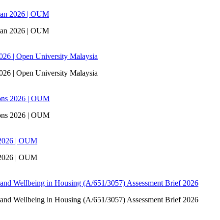
san 2026 | OUM
san 2026 | OUM
6 | Open University Malaysia
6 | Open University Malaysia
ons 2026 | OUM
ons 2026 | OUM
 2026 | OUM
 2026 | OUM
 and Wellbeing in Housing (A/651/3057) Assessment Brief 2026
 and Wellbeing in Housing (A/651/3057) Assessment Brief 2026