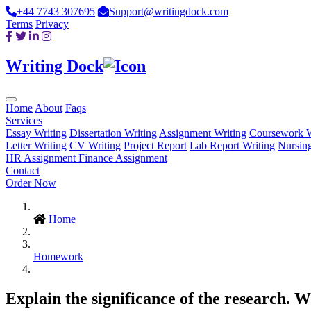
+44 7743 307695
Support@writingdock.com
Terms
Privacy
Writing Dock
Home
About
Faqs
Services
Essay Writing
Dissertation Writing
Assignment Writing
Coursework W
Letter Writing
CV Writing
Project Report
Lab Report Writing
Nursin
HR Assignment
Finance Assignment
Contact
Order Now
Home
Homework
Explain the significance of the research. W