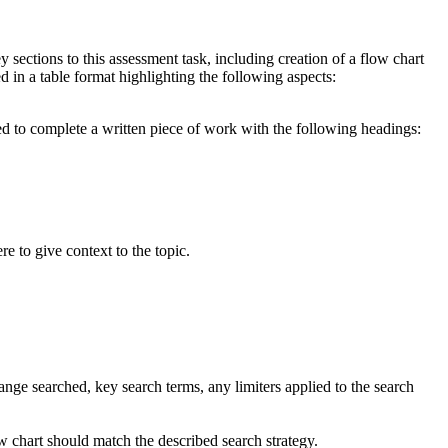
y sections to this assessment task, including creation of a flow chart
ed in a table format highlighting the following aspects:
ired to complete a written piece of work with the following headings:
e to give context to the topic.
nge searched, key search terms, any limiters applied to the search
w chart should match the described search strategy.