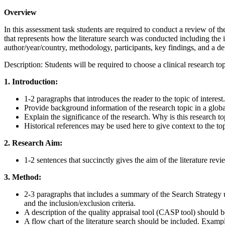
Overview
In this assessment task students are required to conduct a review of the
that represents how the literature search was conducted including the in
author/year/country, methodology, participants, key findings, and a det
Description: Students will be required to choose a clinical research to
1. Introduction:
1-2 paragraphs that introduces the reader to the topic of interest.
Provide background information of the research topic in a globa
Explain the significance of the research. Why is this research t
Historical references may be used here to give context to the to
2. Research Aim:
1-2 sentences that succinctly gives the aim of the literature re
3. Method:
2-3 paragraphs that includes a summary of the Search Strategy u
and the inclusion/exclusion criteria.
A description of the quality appraisal tool (CASP tool) should 
A flow chart of the literature search should be included. Exampl