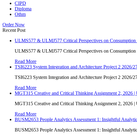
CIPD
Diploma
Othm
Order Now
Recent Post
ULMS577 & ULMJ577 Critical Perspectives on Consumption As
ULMS577 & ULMJ577 Critical Perspectives on Consumption As
Read More
TSI6223 System Integration and Architecture Project 2 2026/27
TSI6223 System Integration and Architecture Project 2 2026/27
Read More
MGT315 Creative and Critical Thinking Assignment 2, 2026 
MGT315 Creative and Critical Thinking Assignment 2, 2026 
Read More
BUSM2653 People Analytics Assessment 1: Insightful Analyt
BUSM2653 People Analytics Assessment 1: Insightful Analyt