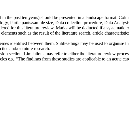
d in the past ten years) should be presented in a landscape format. Co
gy, Participants/sample size, Data collection procedure, Data Analysis
ered for this literature review. Marks will be deducted if a systematic 
ments such as the result of the literature search, article characteristic
themes identified between them. Subheadings may be used to organise thi
tice and/or future research.
sion section. Limitations may refer to either the literature review proce
icles e.g. “The findings from these studies are applicable to an acute car