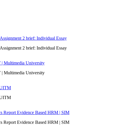
signment 2 brief: Individual Essay
signment 2 brief: Individual Essay
 | Multimedia University
 | Multimedia University
| UITM
| UITM
ics Report Evidence Based HRM | SIM
ics Report Evidence Based HRM | SIM