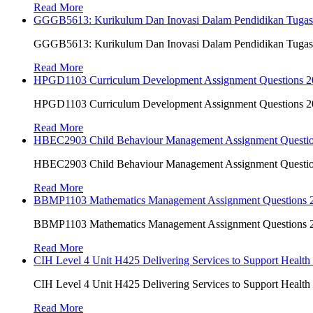
Read More
GGGB5613: Kurikulum Dan Inovasi Dalam Pendidikan Tuga
GGGB5613: Kurikulum Dan Inovasi Dalam Pendidikan Tuga
Read More
HPGD1103 Curriculum Development Assignment Questions 202
HPGD1103 Curriculum Development Assignment Questions 202
Read More
HBEC2903 Child Behaviour Management Assignment Questi
HBEC2903 Child Behaviour Management Assignment Questi
Read More
BBMP1103 Mathematics Management Assignment Questions
BBMP1103 Mathematics Management Assignment Questions
Read More
CIH Level 4 Unit H425 Delivering Services to Support Health
CIH Level 4 Unit H425 Delivering Services to Support Health
Read More