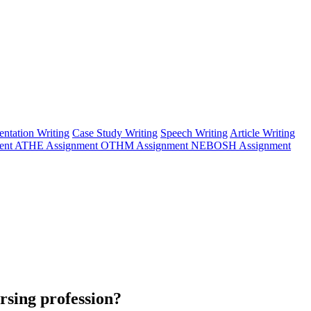
entation Writing
Case Study Writing
Speech Writing
Article Writing
ent
ATHE Assignment
OTHM Assignment
NEBOSH Assignment
ursing profession?