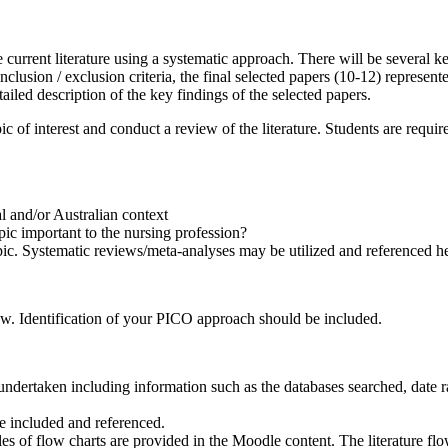
 current literature using a systematic approach. There will be several ke
clusion / exclusion criteria, the final selected papers (10-12) represent
ailed description of the key findings of the selected papers.
pic of interest and conduct a review of the literature. Students are requ
l and/or Australian context
opic important to the nursing profession?
pic. Systematic reviews/meta-analyses may be utilized and referenced her
view. Identification of your PICO approach should be included.
ndertaken including information such as the databases searched, date ra
be included and referenced.
es of flow charts are provided in the Moodle content. The literature flo