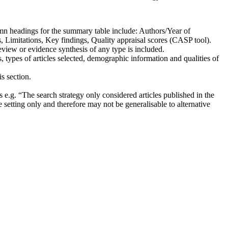
lumn headings for the summary table include: Authors/Year of
, Limitations, Key findings, Quality appraisal scores (CASP tool).
review or evidence synthesis of any type is included.
s, types of articles selected, demographic information and qualities of
s section.
ss e.g. “The search strategy only considered articles published in the
e setting only and therefore may not be generalisable to alternative