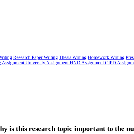
riting
Research Paper Writing
Thesis Writing
Homework Writing
Pres
g Assignment
University Assignment
HND Assignment
CIPD Assignm
hy is this research topic important to the n