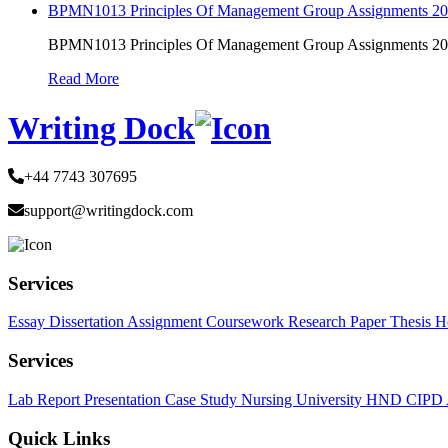
BPMN1013 Principles Of Management Group Assignments 2
BPMN1013 Principles Of Management Group Assignments 2
Read More
Writing Dock
+44 7743 307695
support@writingdock.com
Services
Essay
Dissertation
Assignment
Coursework
Research Paper
Thesis
H
Services
Lab Report
Presentation
Case Study
Nursing
University
HND
CIPD
Quick Links