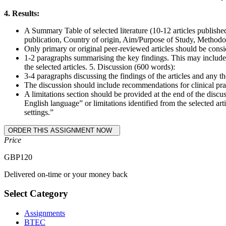
4. Results:
A Summary Table of selected literature (10-12 articles publishe
publication, Country of origin, Aim/Purpose of Study, Methodolo
Only primary or original peer-reviewed articles should be consid
1-2 paragraphs summarising the key findings. This may include ele
the selected articles. 5. Discussion (600 words):
3-4 paragraphs discussing the findings of the articles and any 
The discussion should include recommendations for clinical prac
A limitations section should be provided at the end of the discus
English language” or limitations identified from the selected art
settings.”
Price
GBP
120
Delivered on-time or your money back
Select Category
Assignments
BTEC