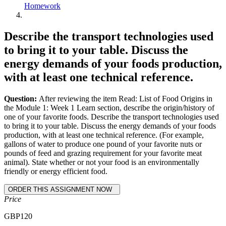
Homework
Describe the transport technologies used
to bring it to your table. Discuss the
energy demands of your foods production,
with at least one technical reference.
Question:
After reviewing the item Read: List of Food Origins in
the Module 1: Week 1 Learn section, describe the origin/history of
one of your favorite foods. Describe the transport technologies used
to bring it to your table. Discuss the energy demands of your foods
production, with at least one technical reference. (For example,
gallons of water to produce one pound of your favorite nuts or
pounds of feed and grazing requirement for your favorite meat
animal). State whether or not your food is an environmentally
friendly or energy efficient food.
Price
GBP
120