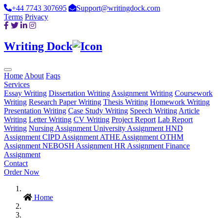
+44 7743 307695
Support@writingdock.com
Terms
Privacy
Writing Dock
Home
About
Faqs
Services
Essay Writing
Dissertation Writing
Assignment Writing
Coursework
Writing
Research Paper Writing
Thesis Writing
Homework Writing
Presentation Writing
Case Study Writing
Speech Writing
Article
Writing
Letter Writing
CV Writing
Project Report
Lab Report
Writing
Nursing Assignment
University Assignment
HND
Assignment
CIPD Assignment
ATHE Assignment
OTHM
Assignment
NEBOSH Assignment
HR Assignment
Finance
Assignment
Contact
Order Now
Home