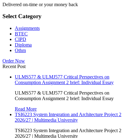
Delivered on-time or your money back
Select Category
Assignments
BTEC
CIPD
Diploma
Othm
Order Now
Recent Post
ULMS577 & ULMJ577 Critical Perspectives on
Consumption Assignment 2 brief: Individual Essay
ULMS577 & ULMJ577 Critical Perspectives on
Consumption Assignment 2 brief: Individual Essay
Read More
TSI6223 System Integration and Architecture Project 2
2026/27 | Multimedia University
TSI6223 System Integration and Architecture Project 2
2026/27 | Multimedia University