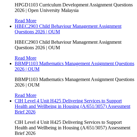
HPGD1103 Curriculum Development Assignment Questions
2026 | Open University Malaysia
Read More
HBEC2903 Child Behaviour Management Assignment
Questions 2026 | OUM
HBEC2903 Child Behaviour Management Assignment
Questions 2026 | OUM
Read More
BBMP1103 Mathematics Management Assignment Questions
2026 | OUM
BBMP1103 Mathematics Management Assignment Questions
2026 | OUM
Read More
CIH Level 4 Unit H425 Delivering Services to Support
Health and Wellbeing in Housing (A/651/3057) Assessment
Brief 2026
CIH Level 4 Unit H425 Delivering Services to Support
Health and Wellbeing in Housing (A/651/3057) Assessment
Brief 2026