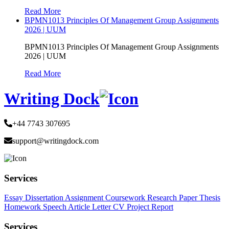
Read More
BPMN1013 Principles Of Management Group Assignments
2026 | UUM
BPMN1013 Principles Of Management Group Assignments
2026 | UUM
Read More
Writing Dock
+44 7743 307695
support@writingdock.com
Services
Essay
Dissertation
Assignment
Coursework
Research Paper
Thesis
Homework
Speech
Article
Letter
CV
Project Report
Services