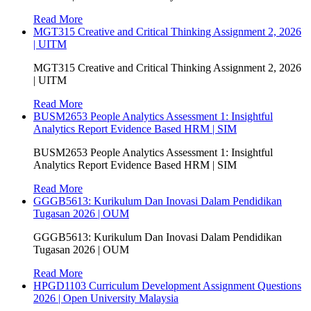
Read More
MGT315 Creative and Critical Thinking Assignment 2, 2026
| UITM
MGT315 Creative and Critical Thinking Assignment 2, 2026
| UITM
Read More
BUSM2653 People Analytics Assessment 1: Insightful
Analytics Report Evidence Based HRM | SIM
BUSM2653 People Analytics Assessment 1: Insightful
Analytics Report Evidence Based HRM | SIM
Read More
GGGB5613: Kurikulum Dan Inovasi Dalam Pendidikan
Tugasan 2026 | OUM
GGGB5613: Kurikulum Dan Inovasi Dalam Pendidikan
Tugasan 2026 | OUM
Read More
HPGD1103 Curriculum Development Assignment Questions
2026 | Open University Malaysia