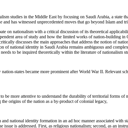
nalism studies in the Middle East by focusing on Saudi Arabia, a state th
ade and has witnessed unprecedented moves that go beyond Islam and tri
bate on nationalism with a critical discussion of its theoretical applicabil
dependent area of study and how the limited works of nation-building in
 critically discusses the main approaches that address the notion of natio
ion of national identity in Saudi Arabia remains ambiguous and complex
t needs to be inquired theoretically within the literature of nationalism s
ew nation-states became more prominent after World War II. Relevant scho
o be more attentive to understand the durability of territorial forms of 
the origins of the nation as a by-product of colonial legacy,
m and national identity formation in an ad hoc manner associated with st
he issue is addressed. First, as religious nationalism; second, as an instr