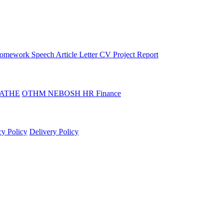
omework
Speech
Article
Letter
CV
Project Report
ATHE
OTHM
NEBOSH
HR
Finance
cy Policy
Delivery Policy