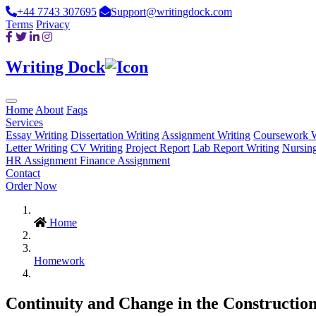
+44 7743 307695
Support@writingdock.com
Terms
Privacy
Writing Dock
Home
About
Faqs
Services
Essay Writing
Dissertation Writing
Assignment Writing
Coursework W
Letter Writing
CV Writing
Project Report
Lab Report Writing
Nursin
HR Assignment
Finance Assignment
Contact
Order Now
Home
Homework
Continuity and Change in the Construction