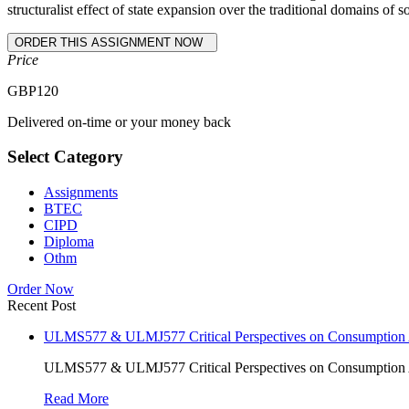
structuralist effect of state expansion over the traditional domains of so
Price
GBP
120
Delivered on-time or your money back
Select Category
Assignments
BTEC
CIPD
Diploma
Othm
Order Now
Recent Post
ULMS577 & ULMJ577 Critical Perspectives on Consumption As
ULMS577 & ULMJ577 Critical Perspectives on Consumption As
Read More