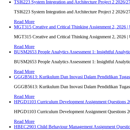
TSI6223 System Integration and Architecture Project 2 2026/27
TSI6223 System Integration and Architecture Project 2 2026/27
Read More
MGT315 Creative and Critical Thinking Assignment 2, 2026 
MGT315 Creative and Critical Thinking Assignment 2, 2026 
Read More
BUSM2653 People Analytics Assessment 1: Insightful Analyt
BUSM2653 People Analytics Assessment 1: Insightful Analyt
Read More
GGGB5613: Kurikulum Dan Inovasi Dalam Pendidikan Tuga
GGGB5613: Kurikulum Dan Inovasi Dalam Pendidikan Tuga
Read More
HPGD1103 Curriculum Development Assignment Questions 202
HPGD1103 Curriculum Development Assignment Questions 202
Read More
HBEC2903 Child Behaviour Management Assignment Questi