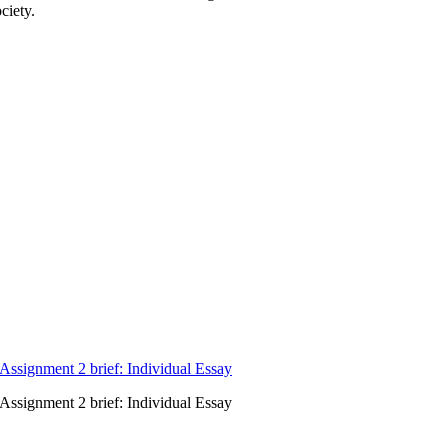
ciety.
signment 2 brief: Individual Essay
signment 2 brief: Individual Essay