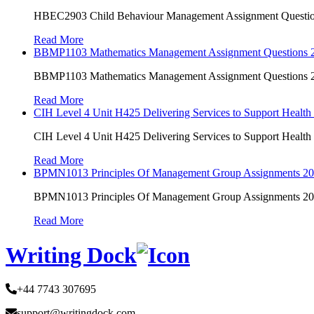
HBEC2903 Child Behaviour Management Assignment Questi
Read More
BBMP1103 Mathematics Management Assignment Questions
BBMP1103 Mathematics Management Assignment Questions
Read More
CIH Level 4 Unit H425 Delivering Services to Support Health
CIH Level 4 Unit H425 Delivering Services to Support Health
Read More
BPMN1013 Principles Of Management Group Assignments 2
BPMN1013 Principles Of Management Group Assignments 2
Read More
Writing Dock
+44 7743 307695
support@writingdock.com