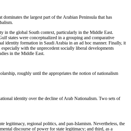
at dominates the largest part of the Arabian Peninsula that has
balism.
ity in the global South context, particularly in the Middle East.
 Gulf states were conceptualized in a grouping and comparative
nal identity formation in Saudi Arabia in an ad hoc manner. Finally, it
 especially with the unprecedent socially liberal developments
tudies in the Middle East.
larship, roughly until the appropriates the notion of nationalism
national identity over the decline of Arab Nationalism. Two sets of
ate legitimacy, regional politics, and pan-Islamism. Nevertheless, the
umental discourse of power for state legitimacy; and third, as a