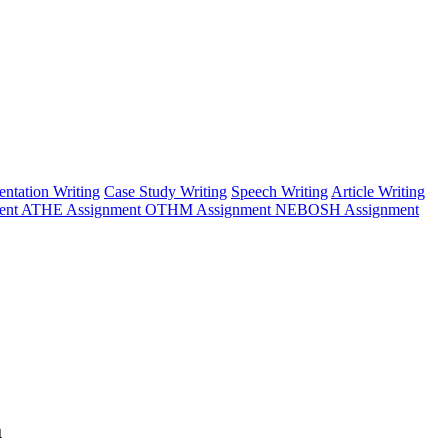
entation Writing
Case Study Writing
Speech Writing
Article Writing
ent
ATHE Assignment
OTHM Assignment
NEBOSH Assignment
a