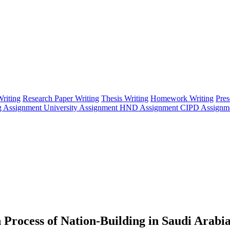
riting
Research Paper Writing
Thesis Writing
Homework Writing
Pres
g Assignment
University Assignment
HND Assignment
CIPD Assignm
 Process of Nation-Building in Saudi Arabi