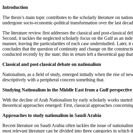
Introduction
The thesis’s main topic contributes to the scholarly literature on natio
undergone socio-economic-political transformation over the last dec
The literature review first addresses the classical and post-classical de
Second, it tackles the neglected scholarly focus on the Gulf as an in
manner, leaving the particularities of each case understudied. Later, it
concludes that the question of continuity and change on the construct
conducted recently by the state; this in return left a theoretical gap tha
Classical and post-classical debate on nationalism
Nationalism, as a field of study, emerged initially when the rise of n
descriptively with a peripheral concern something that.
Studying Nationalism in the Middle East from a Gulf perspective
With the decline of Arab Nationalism by early scholarly works started t
theoretical approaches emerged: First, classical approaches concerning 
Approaches to study nationalism in Saudi Arabia
Recent literature on Saudi Arabia often tackles the issue of nationalis
most relevant literature can be divided into three categories in which t