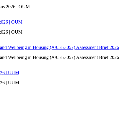
ons 2026 | OUM
 2026 | OUM
 2026 | OUM
 and Wellbeing in Housing (A/651/3057) Assessment Brief 2026
 and Wellbeing in Housing (A/651/3057) Assessment Brief 2026
026 | UUM
026 | UUM