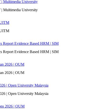
 | Multimedia University
 | Multimedia University
| UITM
| UITM
ics Report Evidence Based HRM | SIM
ics Report Evidence Based HRM | SIM
san 2026 | OUM
san 2026 | OUM
6 | Open University Malaysia
6 | Open University Malaysia
ons 2026 | OUM