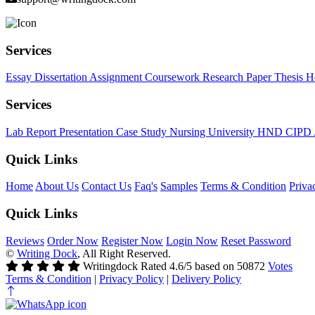
Services
Essay
Dissertation
Assignment
Coursework
Research Paper
Thesis
H
Services
Lab Report
Presentation
Case Study
Nursing
University
HND
CIPD
Quick Links
Home
About Us
Contact Us
Faq's
Samples
Terms & Condition
Priva
Quick Links
Reviews
Order Now
Register Now
Login Now
Reset Password
©
Writing Dock
, All Right Reserved.
Writingdock
Rated
4.6
/5 based on
50872
Votes
Terms & Condition
|
Privacy Policy
|
Delivery Policy