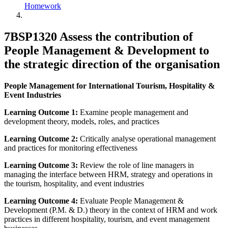
Homework
7BSP1320 Assess the contribution of
People Management & Development to
the strategic direction of the organisation
People Management for International Tourism, Hospitality &
Event Industries
Learning Outcome 1:
Examine people management and
development theory, models, roles, and practices
Learning Outcome 2:
Critically analyse operational management
and practices for monitoring effectiveness
Learning Outcome 3:
Review the role of line managers in
managing the interface between HRM, strategy and operations in
the tourism, hospitality, and event industries
Learning Outcome 4:
Evaluate People Management &
Development (P.M. & D.) theory in the context of HRM and work
practices in different hospitality, tourism, and event management