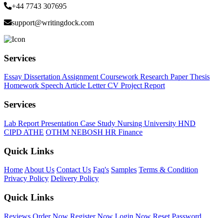
+44 7743 307695
support@writingdock.com
Services
Essay
Dissertation
Assignment
Coursework
Research Paper
Thesis
Homework
Speech
Article
Letter
CV
Project Report
Services
Lab Report
Presentation
Case Study
Nursing
University
HND
CIPD
ATHE
OTHM
NEBOSH
HR
Finance
Quick Links
Home
About Us
Contact Us
Faq's
Samples
Terms & Condition
Privacy Policy
Delivery Policy
Quick Links
Reviews
Order Now
Register Now
Login Now
Reset Password