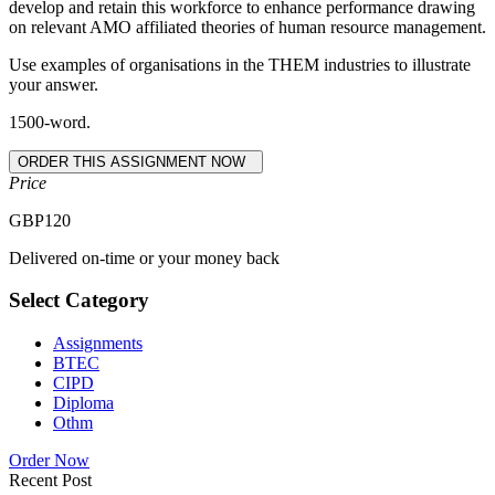
develop and retain this workforce to enhance performance drawing
on relevant AMO affiliated theories of human resource management.
Use examples of organisations in the THEM industries to illustrate
your answer.
1500-word.
Price
GBP
120
Delivered on-time or your money back
Select Category
Assignments
BTEC
CIPD
Diploma
Othm
Order Now
Recent Post