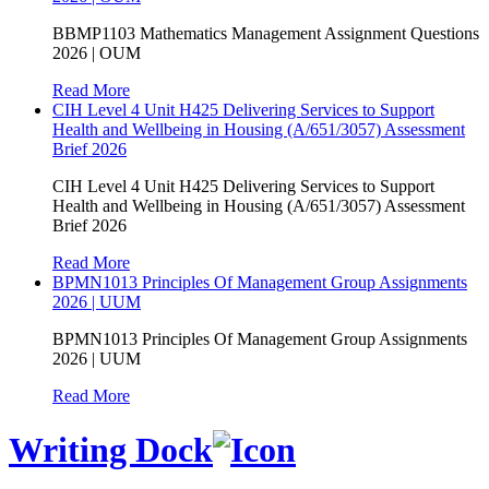
BBMP1103 Mathematics Management Assignment Questions
2026 | OUM
Read More
CIH Level 4 Unit H425 Delivering Services to Support
Health and Wellbeing in Housing (A/651/3057) Assessment
Brief 2026
CIH Level 4 Unit H425 Delivering Services to Support
Health and Wellbeing in Housing (A/651/3057) Assessment
Brief 2026
Read More
BPMN1013 Principles Of Management Group Assignments
2026 | UUM
BPMN1013 Principles Of Management Group Assignments
2026 | UUM
Read More
Writing Dock