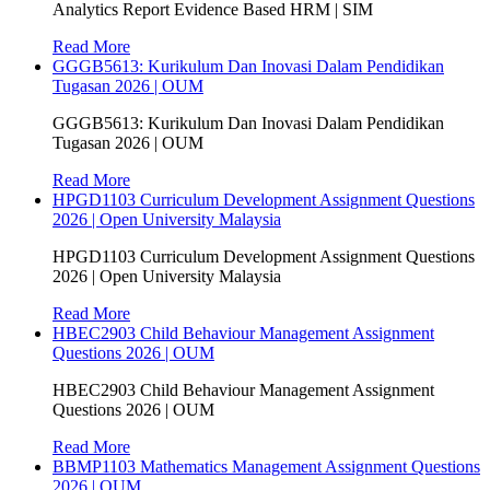
Analytics Report Evidence Based HRM | SIM
Read More
GGGB5613: Kurikulum Dan Inovasi Dalam Pendidikan
Tugasan 2026 | OUM
GGGB5613: Kurikulum Dan Inovasi Dalam Pendidikan
Tugasan 2026 | OUM
Read More
HPGD1103 Curriculum Development Assignment Questions
2026 | Open University Malaysia
HPGD1103 Curriculum Development Assignment Questions
2026 | Open University Malaysia
Read More
HBEC2903 Child Behaviour Management Assignment
Questions 2026 | OUM
HBEC2903 Child Behaviour Management Assignment
Questions 2026 | OUM
Read More
BBMP1103 Mathematics Management Assignment Questions
2026 | OUM