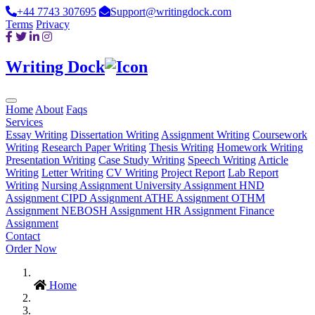
+44 7743 307695
Support@writingdock.com
Terms
Privacy
Writing Dock
Home
About
Faqs
Services
Essay Writing
Dissertation Writing
Assignment Writing
Coursework
Writing
Research Paper Writing
Thesis Writing
Homework Writing
Presentation Writing
Case Study Writing
Speech Writing
Article
Writing
Letter Writing
CV Writing
Project Report
Lab Report
Writing
Nursing Assignment
University Assignment
HND
Assignment
CIPD Assignment
ATHE Assignment
OTHM
Assignment
NEBOSH Assignment
HR Assignment
Finance
Assignment
Contact
Order Now
Home