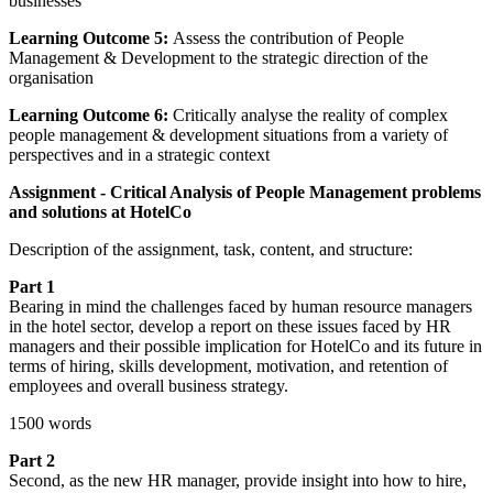
businesses
Learning Outcome 5:
Assess the contribution of People
Management & Development to the strategic direction of the
organisation
Learning Outcome 6:
Critically analyse the reality of complex
people management & development situations from a variety of
perspectives and in a strategic context
Assignment - Critical Analysis of People Management problems
and solutions at HotelCo
Description of the assignment, task, content, and structure:
Part 1
Bearing in mind the challenges faced by human resource managers
in the hotel sector, develop a report on these issues faced by HR
managers and their possible implication for HotelCo and its future in
terms of hiring, skills development, motivation, and retention of
employees and overall business strategy.
1500 words
Part 2
Second, as the new HR manager, provide insight into how to hire,