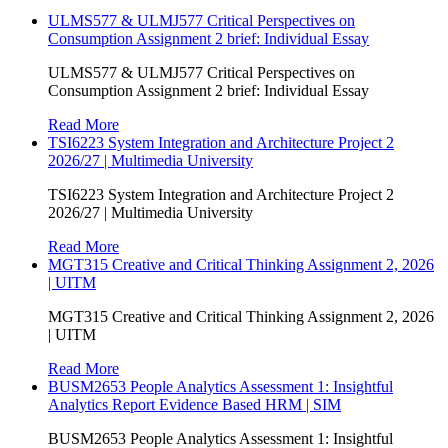
ULMS577 & ULMJ577 Critical Perspectives on
Consumption Assignment 2 brief: Individual Essay
ULMS577 & ULMJ577 Critical Perspectives on
Consumption Assignment 2 brief: Individual Essay
Read More
TSI6223 System Integration and Architecture Project 2
2026/27 | Multimedia University
TSI6223 System Integration and Architecture Project 2
2026/27 | Multimedia University
Read More
MGT315 Creative and Critical Thinking Assignment 2, 2026
| UITM
MGT315 Creative and Critical Thinking Assignment 2, 2026
| UITM
Read More
BUSM2653 People Analytics Assessment 1: Insightful
Analytics Report Evidence Based HRM | SIM
BUSM2653 People Analytics Assessment 1: Insightful